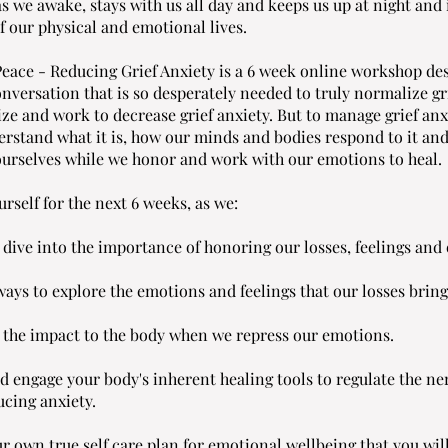
as we awake, stays with us all day and keeps us up at night and
f our physical and emotional lives.
Peace - Reducing Grief Anxiety is a 6 week online workshop de
onversation that is so desperately needed to truly normalize gr
ze and work to decrease grief anxiety. But to manage grief anx
erstand what it is, how our minds and bodies respond to it an
 ourselves while we honor and work with our emotions to heal.
urself for the next 6 weeks, as we:
 dive into the importance of honoring our losses, feelings and
ays to explore the emotions and feelings that our losses bring
the impact to the body when we repress our emotions.
d engage your body's inherent healing tools to regulate the ne
ucing anxiety.
r own true self care plan for emotional wellbeing that you wil