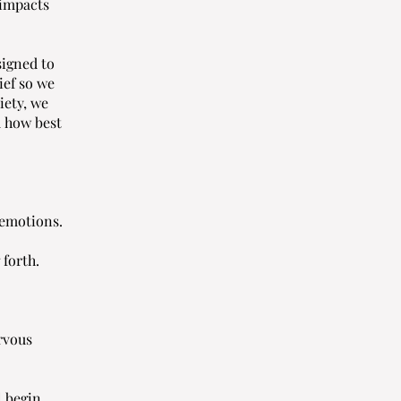
 impacts
signed to
ief so we
iety, we
d how best
 emotions.
 forth.
rvous
l begin