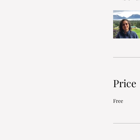
Price
Free