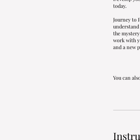
today.
Journey to P
understand t
the mystery
work with y
and a new p
You can also
Instr