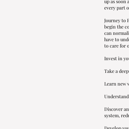
up as soon 
every part o
Journey to 
begin the c
can normali
have to und
to care for
Invest in yo
Take a deep
Learn new w
Understand 
Discover an
system, red
Develop you