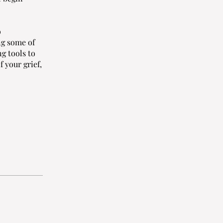
o
ng some of
g tools to
 your grief,