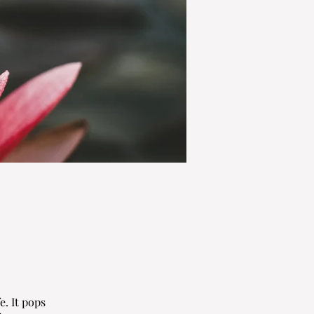
fe. It pops