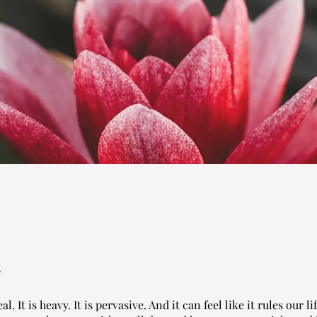
al. It is heavy. It is pervasive. And it can feel like it rules our li