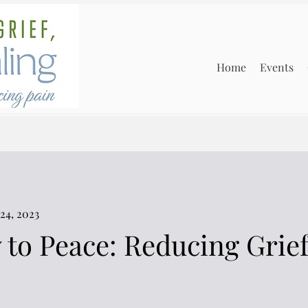
Home
Events
24, 2023
 to Peace: Reducing Grie