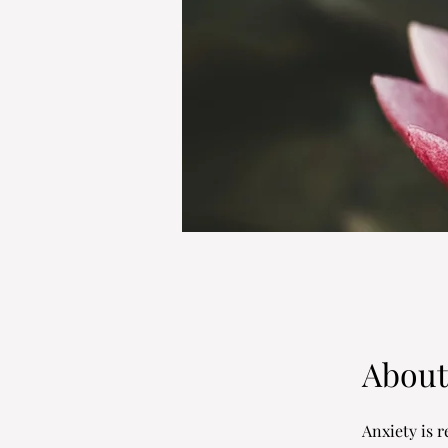
About
Anxiety is re