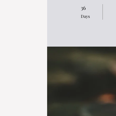
36
36 Days
Days