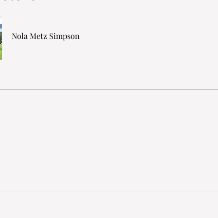
Nola Metz Simpson