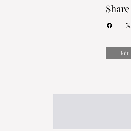
Share
Join