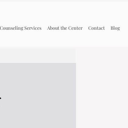
Counseling Services
About the Center
Contact
Blog
f