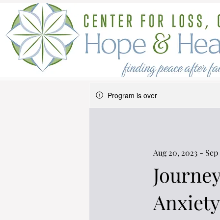
Program is over
Aug 20, 2023 - Sep 
Journey
Anxiety