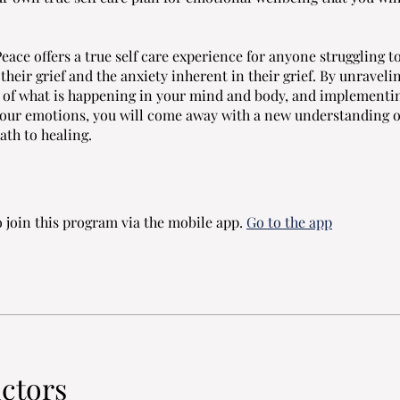
eace offers a true self care experience for anyone struggling t
heir grief and the anxiety inherent in their grief. By unraveli
 of what is happening in your mind and body, and implementin
our emotions, you will come away with a new understanding of
ath to healing.
 join this program via the mobile app.
Go to the app
uctors