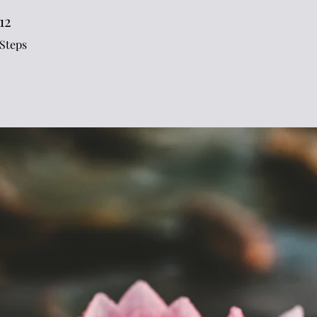
12
12 Steps
Steps