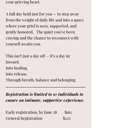
your grieving heart.  
A full day held just for you — to step away 
from the weight of daily life and into a space 
where your grief is seen, supported, and 
gently honored.   The quiet you've been 
craving and the chance to reconnect with 
yourself awaits you.
This isn’t just a day off — it’s a day in:
Inward.
Into healing.
Into release.
Through breath, balance and belonging.
Registration is limited to 10 individuals to 
ensure an intimate, supportive experience
. 
Early registration, by June 28         $165
General Registration                        $225