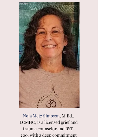
Nola Metz Simpson
, M.Ed., 
LCMHC, is a licensed grief and 
trauma counselor and RYT-
200, with a deep commitment 