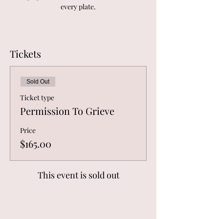
every plate.
Tickets
Sold Out
Ticket type
Permission To Grieve
Price
$165.00
This event is sold out