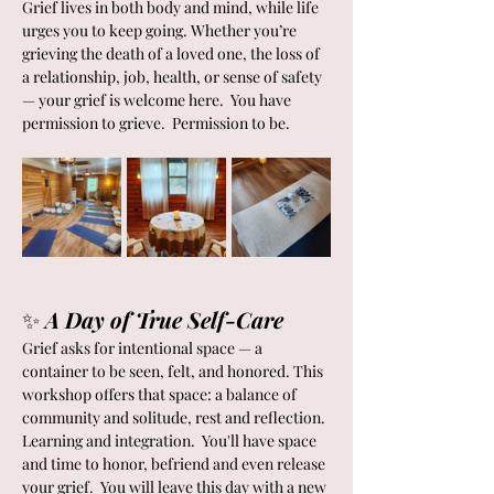
Grief lives in both body and mind, while life 
urges you to keep going. Whether you’re 
grieving the death of a loved one, the loss of 
a relationship, job, health, or sense of safety 
— your grief is welcome here.  You have 
permission to grieve.  Permission to be.
✨ 
A Day of True Self-Care
Grief asks for intentional space — a 
container to be seen, felt, and honored. This 
workshop offers that space: a balance of 
community and solitude, rest and reflection. 
Learning and integration.  You'll have space 
and time to honor, befriend and even release 
your grief.  You will leave this day with a new 