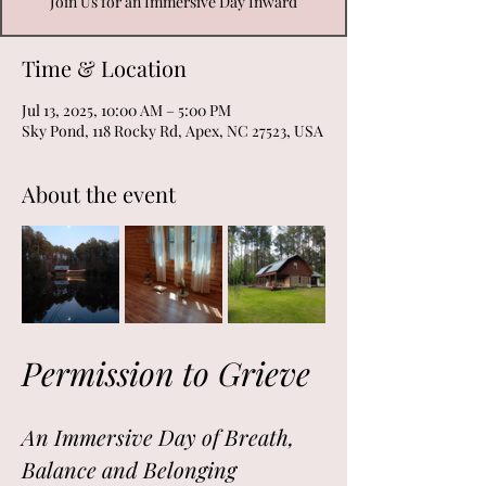
Join Us for an Immersive Day Inward
Time & Location
Jul 13, 2025, 10:00 AM – 5:00 PM
Sky Pond, 118 Rocky Rd, Apex, NC 27523, USA
About the event
Permission to Grieve
An Immersive Day of Breath, 
Balance and Belonging