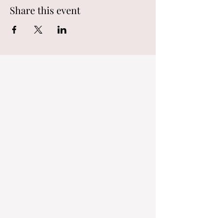
Share this event