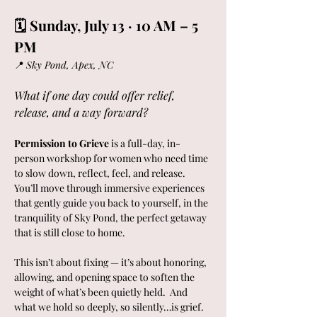
🗓 Sunday, July 13 · 10 AM – 5 
PM
📍 
Sky Pond, Apex, NC  
What if one day could offer relief, 
release, and a way forward?
Permission to Grieve
 is a full-day, in-
person workshop for women who need time 
to slow down, reflect, feel, and release.  
You’ll move through immersive experiences 
that gently guide you back to yourself, in the 
tranquility of Sky Pond, the perfect getaway 
that is still close to home. 
This isn’t about fixing — it’s about honoring, 
allowing, and opening space to soften the 
weight of what’s been quietly held.  And 
what we hold so deeply, so silently…is grief.  