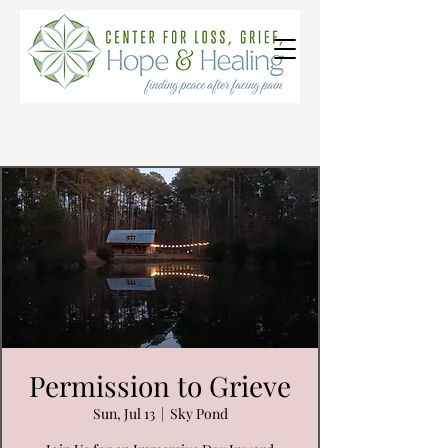
Permission to Grieve
Sun, Jul 13
  |  
Sky Pond