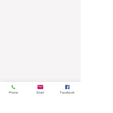
Phone
Email
Facebook