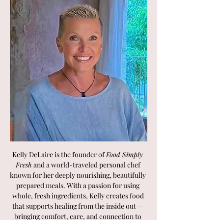
Kelly DeLaire is the founder of 
Food Simply 
Fresh
 and a world-traveled personal chef 
known for her deeply nourishing, beautifully 
prepared meals. With a passion for using 
whole, fresh ingredients, Kelly creates food 
that supports healing from the inside out — 
bringing comfort, care, and connection to 