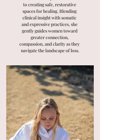
to creating safe, restorative 
spaces for healing. Blending 
clinical insight with somatic 
and expressive practices, she 
gently guides women toward 
greater connection, 
compassion, and clarity as they 
navigate the landscape of loss.