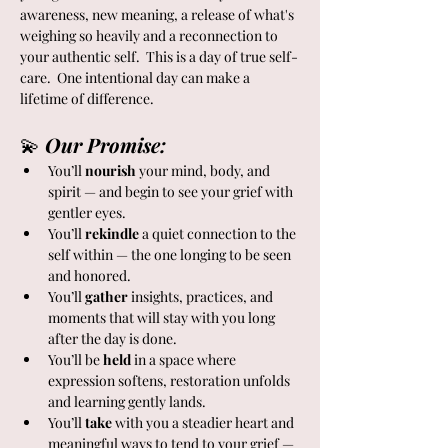
awareness, new meaning, a release of what's 
weighing so heavily and a reconnection to 
your authentic self.  This is a day of true self-
care.  One intentional day can make a 
lifetime of difference.  
💫 
Our Promise:
You’ll 
nourish
 your mind, body, and 
spirit — and begin to see your grief with 
gentler eyes.
You’ll 
rekindle
 a quiet connection to the 
self within — the one longing to be seen 
and honored.
You’ll 
gather
 insights, practices, and 
moments that will stay with you long 
after the day is done.
You’ll be 
held
 in a space where 
expression softens, restoration unfolds 
and learning gently lands.
You’ll 
take
 with you a steadier heart and 
meaningful ways to tend to your grief — 