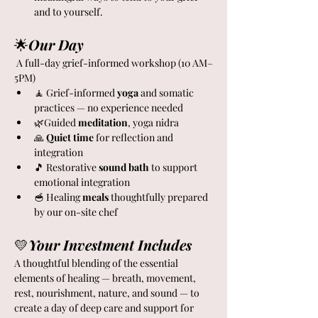
and to yourself.
🌟
Our Day
 A full-day grief-informed workshop (10 AM–
5PM)
🧘 Grief-informed
 yoga 
and somatic 
practices — no experience needed
🌿Guided 
meditation
, yoga nidra
🙏 
Quiet
time 
for reflection and 
integration
🎵 Restorative
 sound bath
 to support 
emotional integration
🥣 Healing
 meals
 thoughtfully prepared 
by our on-site chef
💛
Your Investment Includes
A thoughtful blending of the essential 
elements of healing — breath, movement, 
rest, nourishment, nature, and sound — to 
create a day of deep care and support for 