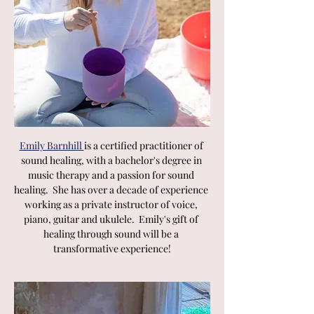
Emily Barnhill 
is a certified practitioner of 
sound healing, with a bachelor's degree in 
music therapy and a passion for sound 
healing.  She has over a decade of experience 
working as a private instructor of voice, 
piano, guitar and ukulele.  Emily's gift of 
healing through sound will be a 
transformative experience!