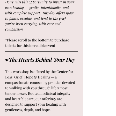
Don’t miss this opportunity to invest in your 
own healing — gently, intentionally, and 
with complete support. This day offers space 
to pause, breathe, and tend to the grief 
you’ve been carrying, with care and 
compassion.
*Please scroll to the bottom to purchase 
tickets for this incredible event
The Hearts Behind Your Day 
💖
This workshop is offered by the Center for 
Loss, Grief, Hope & Healing — a 
compassionate counseling practice devoted 
to walking with you through life’s most 
tender losses. Rooted in clinical integrity 
and heartfelt care, our offerings are 
designed to support your healing with 
gentleness, depth, and hope.