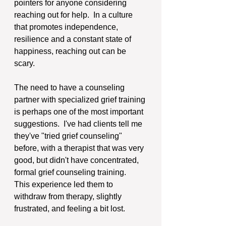
pointers for anyone considering 
reaching out for help.  In a culture 
that promotes independence, 
resilience and a constant state of 
happiness, reaching out can be 
scary. 
The need to have a counseling 
partner with specialized grief training 
is perhaps one of the most important 
suggestions.  I've had clients tell me 
they've "tried grief counseling" 
before, with a therapist that was very 
good, but didn't have concentrated, 
formal grief counseling training.  
This experience led them to 
withdraw from therapy, slightly 
frustrated, and feeling a bit lost.  