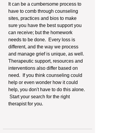
It can be a cumbersome process to 
have to comb through counseling 
sites, practices and bios to make 
sure you have the best support you 
can receive; but the homework 
needs to be done.  Every loss is 
different, and the way we process 
and manage grief is unique, as well.  
Therapeutic support, resources and 
interventions also differ based on 
need.  If you think counseling could 
help or even wonder how it could 
help, you don't have to do this alone. 
 Start your search for the right 
therapist for you.