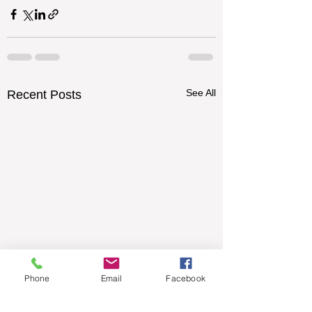
See All
Recent Posts
Phone
Email
Facebook