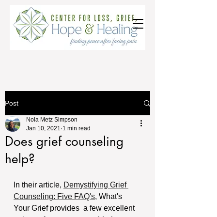
Post
Nola Metz Simpson
Jan 10, 2021
1 min read
Does grief counseling
help?
In their article, 
Demystifying Grief 
Counseling: Five FAQ's
, What's 
Your Grief provides  a few excellent 