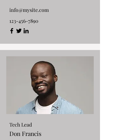
info@mysite.com
123-456-7890
Tech Lead
Don Francis