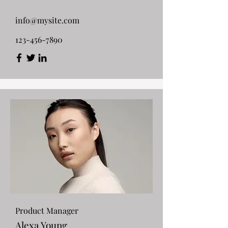
info@mysite.com
123-456-7890
Product Manager
Alexa Young