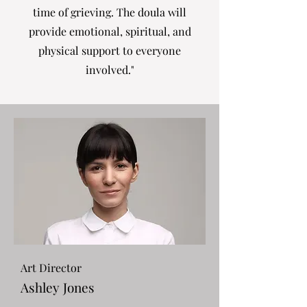
time of grieving. The doula will
provide emotional, spiritual, and
physical support to everyone
involved."
Art Director
Ashley Jones