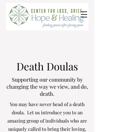
Death Doulas
Supporting our community by
changing the way we view, and do,
death.
You may have never head of a death
doula. Let us introduce you to an
amazing group of individuals who are
uniquely called to bring their loving,