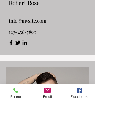
Robert Rose
info@mysite.com
123-456-7890
Phone
Email
Facebook
Customer Support Lead