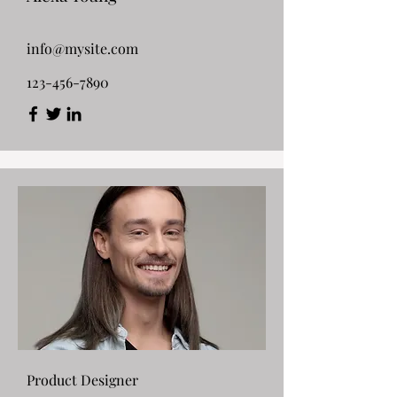
info@mysite.com
123-456-7890
Product Designer