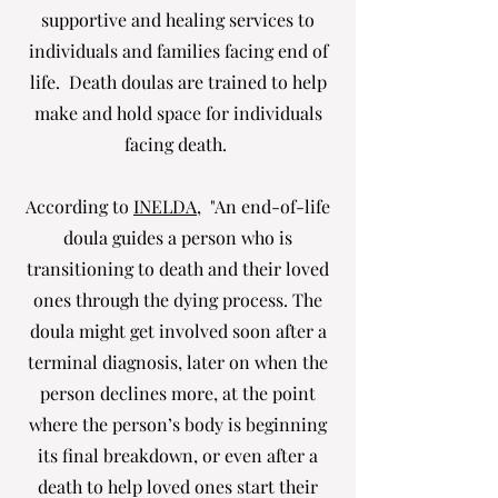
supportive and healing services to
individuals and families facing end of
life. Death doulas are trained to help
make and hold space for individuals
facing death.
According to
INELDA
, "An end-of-life
doula guides a person who is
transitioning to death and their loved
ones through the dying process. The
doula might get involved soon after a
terminal diagnosis, later on when the
person declines more, at the point
where the person’s body is beginning
its final breakdown, or even after a
death to help loved ones start their