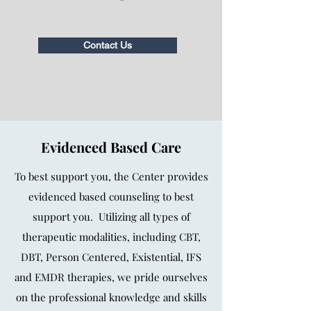
Contact Us
Evidenced Based Care
To best support you, the Center provides
evidenced based counseling to best
support you. Utilizing all types of
therapeutic modalities, including CBT,
DBT, Person Centered, Existential, IFS
and EMDR therapies, we pride ourselves
on the professional knowledge and skills