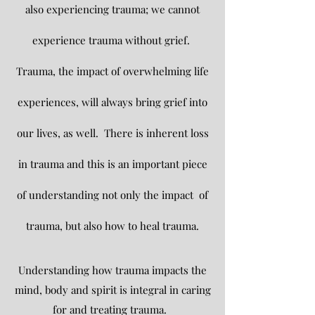
also experiencing trauma; we cannot
experience
trauma without grief.
Trauma, the impact of overwhelming life
experiences, will always bring grief into
our lives, as well. There is in
herent loss
in trauma and this is an important piece
of understanding not only the impact of
trauma, but also how to heal trauma.
Understanding how trauma impacts the
mind, body and spirit is integral in caring
for and treating trauma.