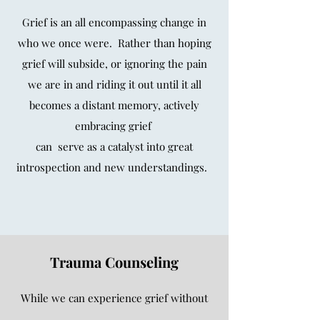
Grief is an all encompassing change in
who we once were.
Rather than hoping
grief will subside,
or ignoring the pain
we are in and riding it out
until it all
becomes a distant memory,
actively
embracing grief
can serve as a catalyst into
great
introspection and new understandings.
Trauma Counseling
While we can experience grief without