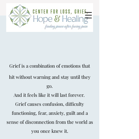
Grief Counseling
Individual Grief &
Grief is a combination of emotions that
Trauma Counseling
hit without warning and stay until they
go.
And it feels like it will last
forever.
Grie
f causes confusion, difficulty
functioning,
fear, anxiety, guilt and a
sense of disconnection
from the world as
you once knew it.