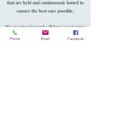
that are held and continuously honed to
ensure the best care possible.
We are growing and will have a vast array
of therapists, with lived lives, experience
Phone
Email
Facebook
and therapeutic frameworks
that are as
diverse as our community.
The Center is here to support our
community with
grief and trauma
specialists working together to
support
loss, grief and trauma in an amazing way.