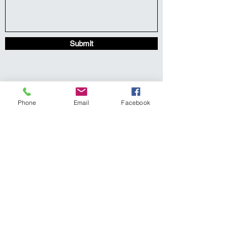
Submit
Phone
Email
Facebook
Center for Loss, Grief, Hope
& Healing, PLLC
219 S. East Street Raleigh, NC
27601
www.clghh.com