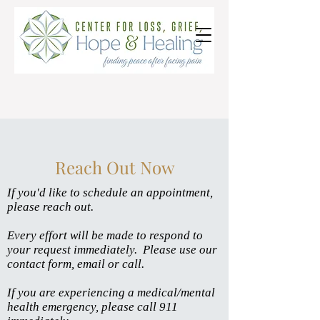
Reach Out Now
If you'd like to schedule an appointment,
please reach out.
Every effort will be made to respond to
your request immediately. Please u
se our
contact fo
rm, email or call.
If you are experiencing a medical/mental
health emergency, please call 911