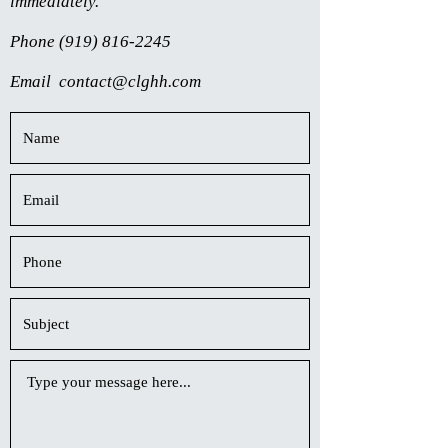
immediately.
Phone
(919) 816-2245
Email
contact@clghh.com