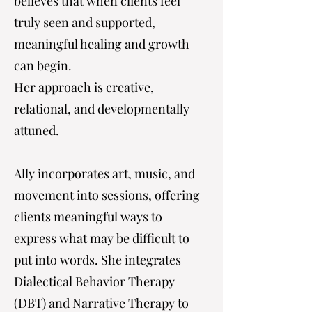
believes that when clients feel
truly seen and supported,
meaningful healing and growth
can begin.
Her approach is creative,
relational, and developmentally
attuned.
Ally incorporates art, music, and
movement into sessions, offering
clients meaningful ways to
express what may be difficult to
put into words. She integrates
Dialectical Behavior Therapy
(DBT) and Narrative Therapy to