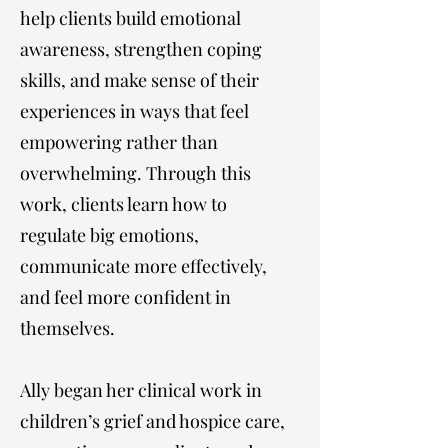
help clients build emotional
awareness, strengthen coping
skills, and make sense of their
experiences in ways that feel
empowering rather than
overwhelming. Through this
work, clients learn how to
regulate big emotions,
communicate more effectively,
and feel more confident in
themselves.
Ally began her clinical work in
children’s grief and hospice care,