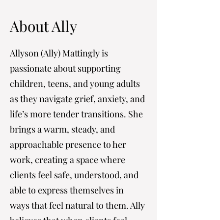
About Ally
Allyson (Ally) Mattingly is
passionate about supporting
children, teens, and young adults
as they navigate grief, anxiety, and
life’s more tender transitions. She
brings a warm, steady, and
approachable presence to her
work, creating a space where
clients feel safe, understood, and
able to express themselves in
ways that feel natural to them. Ally