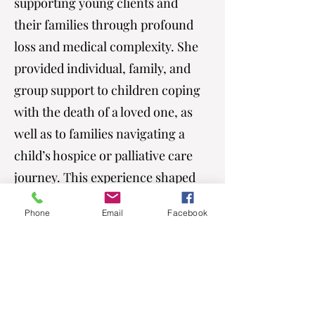
supporting young clients and
their families through profound
loss and medical complexity. She
provided individual, family, and
group support to children coping
with the death of a loved one, as
well as to families navigating a
child’s hospice or palliative care
journey. This experience shaped
her ability to sit with grief in a
Phone
Email
Facebook
gentle, grounded, and deeply
compassionate way.
She later transitioned into
outpatient therapy, where she