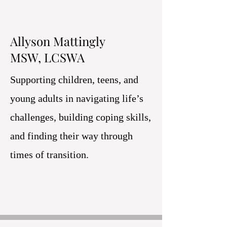
Allyson Mattingly
MSW, LCSWA
Supporting children, teens, and
young adults in navigating life’s
challenges, building coping skills,
and finding their way through
times of transition.