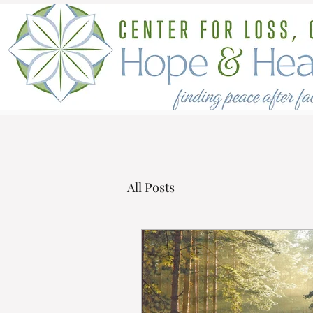
All Posts