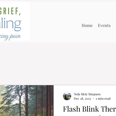
Home
Events
Nola Metz Simpson
Dec 28, 2025
2 min read
Flash Blink Therapy: A