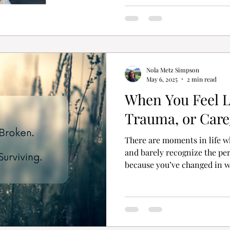
Nola Metz Simpson
May 6, 2025
2 min read
When You Feel Lo
Trauma, or Care
There are moments in life w
and barely recognize the pe
because you’ve changed in wa