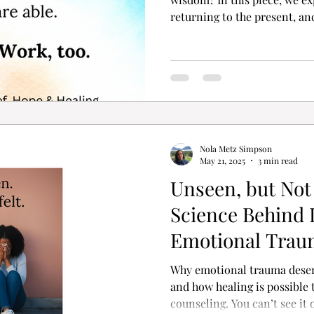
returning to the present, a
waves is not failure—it’s su
everything at once. It asks 
compassion. This is grief wo
Nola Metz Simpson
May 21, 2025
3 min read
Unseen, but Not
Science Behind I
Emotional Trau
Why emotional trauma deser
and how healing is possible
counseling. You can’t see it