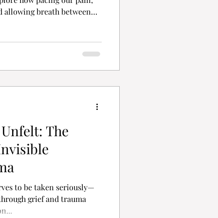
nd allowing breath between
rvival. Grief doesn’t demand
for presence, permission, and
rk, too.
 Unfelt: The
nvisible
ma
ves to be taken seriously—
 through grief and trauma
 on...