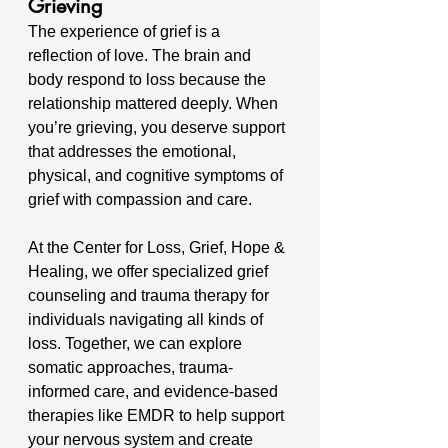
Grieving
The experience of grief is a 
reflection of love. The brain and 
body respond to loss because the 
relationship mattered deeply. When 
you’re grieving, you deserve support 
that addresses the emotional, 
physical, and cognitive symptoms of 
grief with compassion and care.
At the Center for Loss, Grief, Hope & 
Healing, we offer specialized grief 
counseling and trauma therapy for 
individuals navigating all kinds of 
loss. Together, we can explore 
somatic approaches, trauma-
informed care, and evidence-based 
therapies like EMDR to help support 
your nervous system and create 