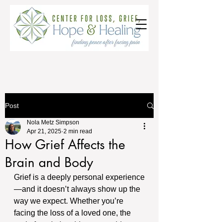
Post
Nola Metz Simpson
Apr 21, 2025
2 min read
How Grief Affects the
Brain and Body
Grief is a deeply personal experience
—and it doesn’t always show up the 
way we expect. Whether you’re 
facing the loss of a loved one, the 