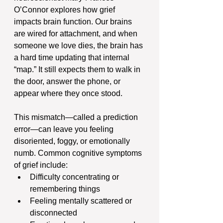
O’Connor explores how grief 
impacts brain function. Our brains 
are wired for attachment, and when 
someone we love dies, the brain has 
a hard time updating that internal 
“map.” It still expects them to walk in 
the door, answer the phone, or 
appear where they once stood.
This mismatch—called a prediction 
error—can leave you feeling 
disoriented, foggy, or emotionally 
numb. Common cognitive symptoms 
of grief include:
Difficulty concentrating or 
remembering things
Feeling mentally scattered or 
disconnected