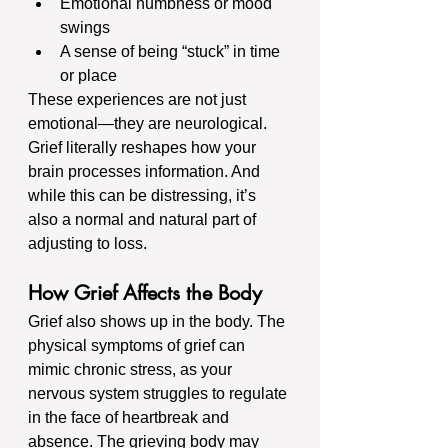
Emotional numbness or mood 
swings
A sense of being “stuck” in time 
or place
These experiences are not just 
emotional—they are neurological. 
Grief literally reshapes how your 
brain processes information. And 
while this can be distressing, it’s 
also a normal and natural part of 
adjusting to loss.
How Grief Affects the Body
Grief also shows up in the body. The 
physical symptoms of grief can 
mimic chronic stress, as your 
nervous system struggles to regulate 
in the face of heartbreak and 
absence. The grieving body may 