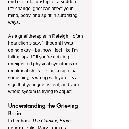
end of a relationship, or a sudden 
life change, grief can affect your 
mind, body, and spirit in surprising 
ways.
As a grief therapist in Raleigh, I often 
hear clients say, “I thought I was 
doing okay—but now I feel like I’m 
falling apart.” If you’re noticing 
unexpected physical symptoms or 
emotional shifts, it’s not a sign that 
something is wrong with you. It’s a 
sign that your grief is real, and your 
whole system is trying to adjust.
Understanding the Grieving 
Brain
In her book 
The Grieving Brain
, 
neuroscientist Mary-Frances 