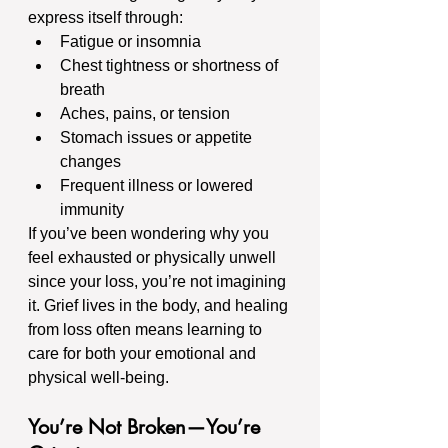
express itself through:
Fatigue or insomnia
Chest tightness or shortness of 
breath
Aches, pains, or tension
Stomach issues or appetite 
changes
Frequent illness or lowered 
immunity
If you’ve been wondering why you 
feel exhausted or physically unwell 
since your loss, you’re not imagining 
it. Grief lives in the body, and healing 
from loss often means learning to 
care for both your emotional and 
physical well-being.
You’re Not Broken—You’re 