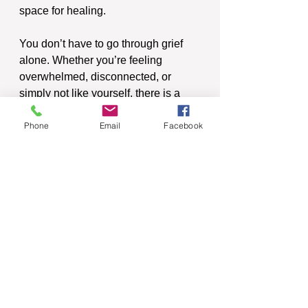
space for healing.
You don’t have to go through grief 
alone. Whether you’re feeling 
overwhelmed, disconnected, or 
simply not like yourself, there is a 
path forward. 
Phone
Email
Facebook
See All
Recent Posts