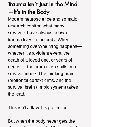
Trauma Isn’t Just in the Mind
—It’s in the Body
Modern neuroscience and somatic 
research confirm what many 
survivors have always known: 
trauma lives in the body. When 
something overwhelming happens—
whether it’s a violent event, the 
death of a loved one, or years of 
neglect—the brain often shifts into 
survival mode. The thinking brain 
(prefrontal cortex) dims, and the 
survival brain (limbic system) takes 
the lead.
This isn’t a flaw. It’s protection.
But when the body never gets the 