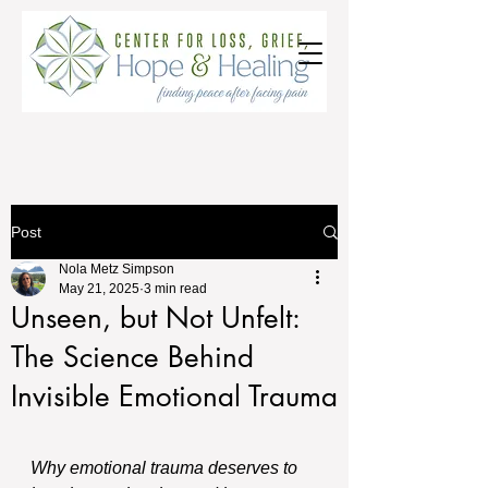
Post
Nola Metz Simpson
May 21, 2025
3 min read
Unseen, but Not Unfelt:
The Science Behind
Invisible Emotional Trauma
Why emotional trauma deserves to 