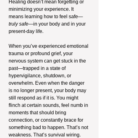
Healing doesn’t mean forgetting or 
minimizing your experience. It 
means learning how to feel safe—
truly safe
—in your body and in your 
present-day life.
When you’ve experienced emotional 
trauma or profound grief, your 
nervous system can get stuck in the 
past—trapped in a state of 
hypervigilance, shutdown, or 
overwhelm. Even when the danger 
is no longer present, your body may 
still respond as if it is. You might 
flinch at certain sounds, feel numb in 
moments that should bring 
connection, or constantly brace for 
something bad to happen. That’s not 
weakness. That’s survival wiring.