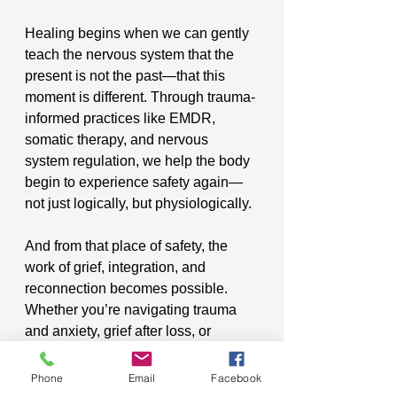
Healing begins when we can gently 
teach the nervous system that the 
present is not the past—that this 
moment is different. Through trauma-
informed practices like EMDR, 
somatic therapy, and nervous 
system regulation, we help the body 
begin to experience safety again—
not just logically, but physiologically.
And from that place of safety, the 
work of grief, integration, and 
reconnection becomes possible.  
Whether you’re navigating trauma 
and anxiety, grief after loss, or 
emotional overwhelm that just won’t 
let up, know this:
Phone
Email
Facebook