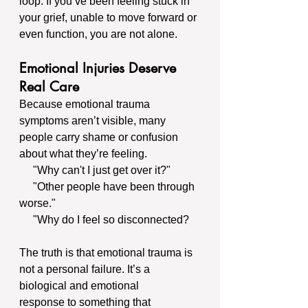
loop. If you’ve been feeling stuck in 
your grief, unable to move forward or 
even function, you are not alone.
Emotional Injuries Deserve 
Real Care
Because emotional trauma 
symptoms aren’t visible, many 
people carry shame or confusion 
about what they’re feeling.
     "Why can't I just get over it?"
     "Other people have been through 
worse."
     "Why do I feel so disconnected?
The truth is that emotional trauma is 
not a personal failure. It’s a 
biological and emotional 
response to something that 