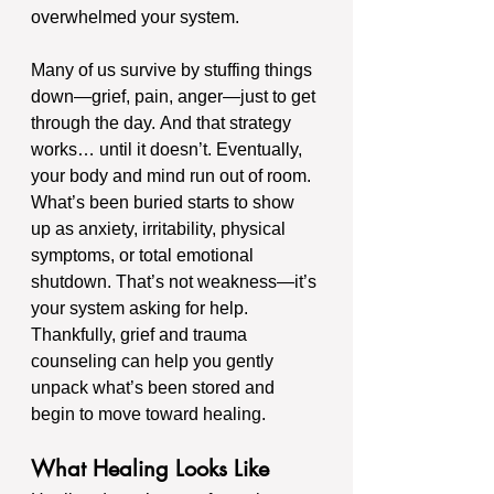
overwhelmed your system.
Many of us survive by stuffing things 
down—grief, pain, anger—just to get 
through the day. And that strategy 
works… until it doesn’t. Eventually, 
your body and mind run out of room. 
What’s been buried starts to show 
up as anxiety, irritability, physical 
symptoms, or total emotional 
shutdown. That’s not weakness—it’s 
your system asking for help.
Thankfully, grief and trauma 
counseling can help you gently 
unpack what’s been stored and 
begin to move toward healing.
What Healing Looks Like