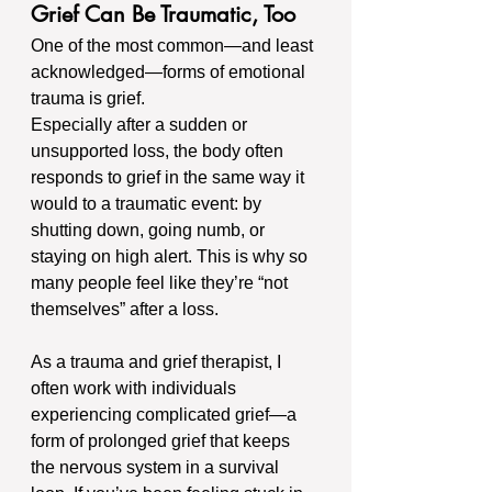
Grief Can Be Traumatic, Too
One of the most common—and least 
acknowledged—forms of emotional 
trauma is grief.
Especially after a sudden or 
unsupported loss, the body often 
responds to grief in the same way it 
would to a traumatic event: by 
shutting down, going numb, or 
staying on high alert. This is why so 
many people feel like they’re “not 
themselves” after a loss.
As a trauma and grief therapist, I 
often work with individuals 
experiencing complicated grief—a 
form of prolonged grief that keeps 
the nervous system in a survival 