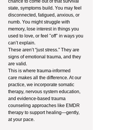
chance to come out of that survival 
state, symptoms build. You may feel 
disconnected, fatigued, anxious, or 
numb. You might struggle with 
memory, lose interest in things you 
used to love, or feel "off" in ways you 
can’t explain.
These aren’t “just stress.” They are 
signs of emotional trauma, and they 
are valid.
This is where trauma-informed 
care makes all the difference. At our 
practice, we incorporate somatic 
therapy, nervous system education, 
and evidence-based trauma 
counseling approaches like EMDR 
therapy to support healing—gently, 
at your pace.