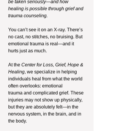
be taken seriously—and how 
healing is possible through grief and 
trauma counseling.
You can’t see it on an X-ray. There’s 
no cast, no stitches, no bruising. But 
emotional trauma is real—and it 
hurts just as much.
At the 
Center for Loss, Grief, Hope & 
Healing
, we specialize in helping 
individuals heal from what the world 
often overlooks: emotional 
trauma and complicated grief. These 
injuries may not show up physically, 
but they are absolutely felt—in the 
nervous system, in the brain, and in 
the body.