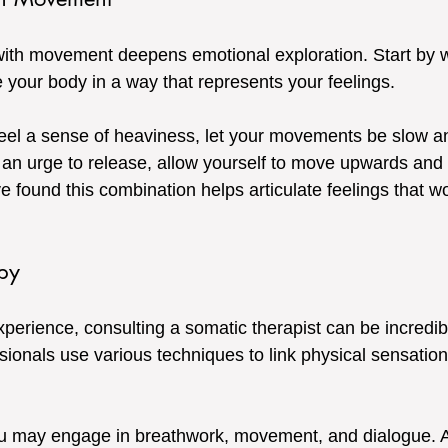
with movement deepens emotional exploration. Start by w
 your body in a way that represents your feelings. 
feel a sense of heaviness, let your movements be slow an
 an urge to release, allow yourself to move upwards and 
e found this combination helps articulate feelings that w
py
erience, consulting a somatic therapist can be incredibl
sionals use various techniques to link physical sensation
ou may engage in breathwork, movement, and dialogue. A