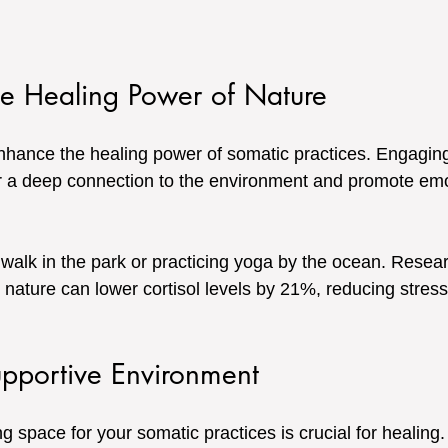
he Healing Power of Nature
nhance the healing power of somatic practices. Engaging
 a deep connection to the environment and promote emot
 walk in the park or practicing yoga by the ocean. Resear
n nature can lower cortisol levels by 21%, reducing stres
upportive Environment
g space for your somatic practices is crucial for healing