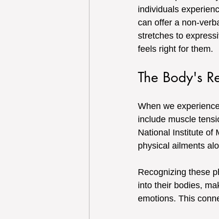
individuals experien
can offer a non-verba
stretches to expressi
feels right for them.
The Body's Re
When we experience l
include muscle tensi
National Institute of
physical ailments alo
Recognizing these phy
into their bodies, m
emotions. This connec