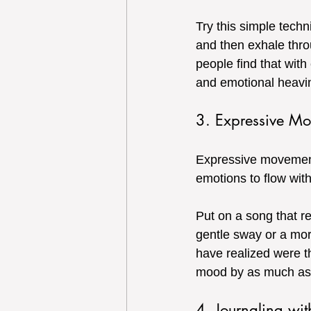
Try this simple techn
and then exhale thro
people find that with
and emotional heavi
3. Expressive M
Expressive movement 
emotions to flow with
Put on a song that r
gentle sway or a mor
have realized were t
mood by as much as
4. Journaling wi