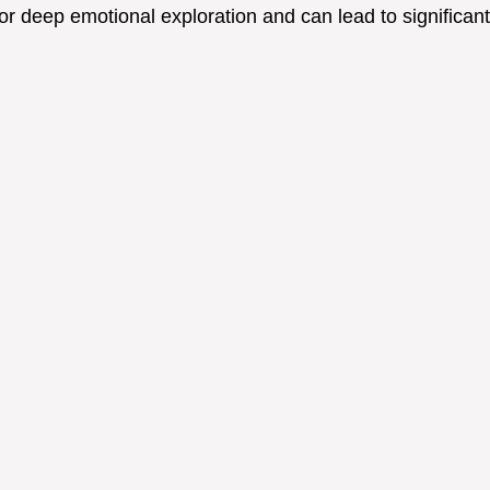
r deep emotional exploration and can lead to significant