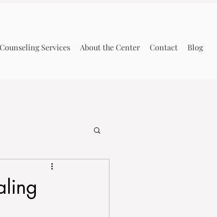
Counseling Services
About the Center
Contact
Blog
aling