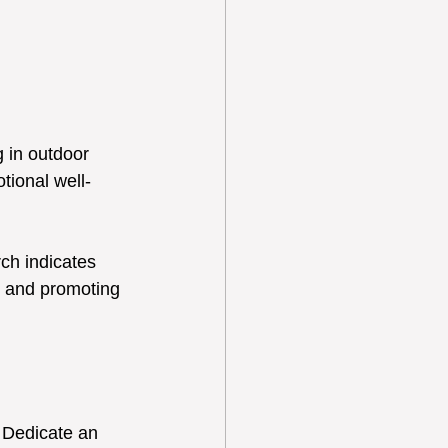
 in outdoor 
ional well-
ch indicates 
s and promoting 
. Dedicate an 