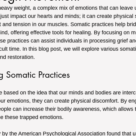
 heavy weight, a complex mix of emotions that can leave u
 just impact our hearts and minds; it can create physical 
t and tension in our muscles. Somatic practices help brid
d, offering effective tools for healing. By focusing on
 practices can assist individuals in processing grief an
cult time. In this blog post, we will explore various somati
nd restoration.
g Somatic Practices
e based on the idea that our minds and bodies are inter
 emotions, they can create physical discomfort. By eng
eople can increase their bodily awareness, which allows 
se these trapped emotions.
 by the American Psychological Association found that u