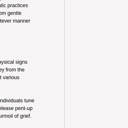
ic practices 
rom gentle 
hatever manner 
ysical signs 
ey from the 
t various 
ndividuals tune 
elease pent-up 
rmoil of grief.