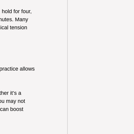
hold for four, 
inutes. Many 
ical tension 
ractice allows 
er it’s a 
ou may not 
 can boost 