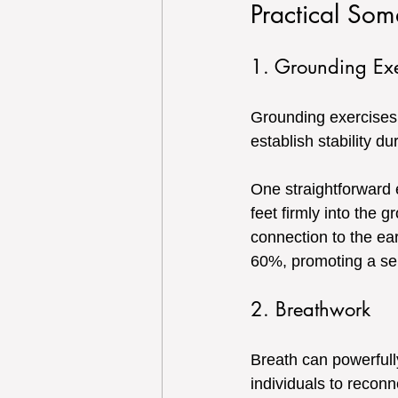
Practical Soma
1. Grounding Exe
Grounding exercises a
establish stability d
One straightforward e
feet firmly into the 
connection to the ea
60%, promoting a se
2. Breathwork
Breath can powerfull
individuals to reconn