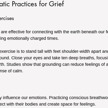
tic Practices for Grief
rcises
re effective for connecting with the earth beneath our fe
uring emotionally charged times. 
xercise is to stand tall with feet shoulder-width apart an
ground. Close your eyes and take ten deep breaths, focus
rth. Studies show that grounding can reduce feelings of a
nse of calm.
y influence our emotions. Practicing conscious breathwo
ect with their bodies and create space for feelings. 