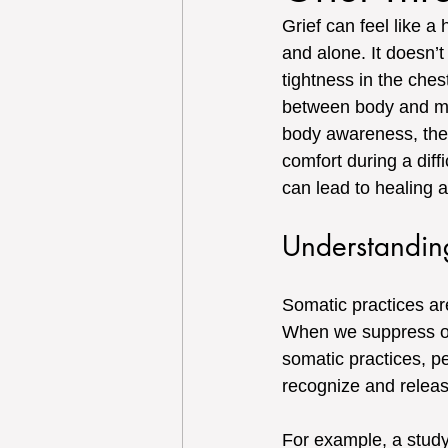
Grief can feel like a
and alone. It doesn’t
tightness in the ches
between body and min
body awareness, these
comfort during a diffi
can lead to healing a
Understandin
Somatic practices ar
When we suppress our
somatic practices, p
recognize and relea
For example, a study