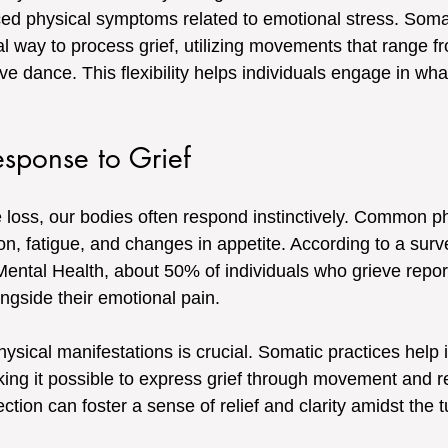
ced physical symptoms related to emotional stress. Somat
l way to process grief, utilizing movements that range f
ve dance. This flexibility helps individuals engage in w
sponse to Grief
oss, our bodies often respond instinctively. Common ph
on, fatigue, and changes in appetite. According to a surv
 Mental Health, about 50% of individuals who grieve repor
ngside their emotional pain.
sical manifestations is crucial. Somatic practices help i
aking it possible to express grief through movement and r
tion can foster a sense of relief and clarity amidst the tu