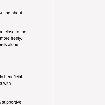
riting about 
d close to the 
more freely. 
ords alone 
y beneficial. 
s with 
 supportive 