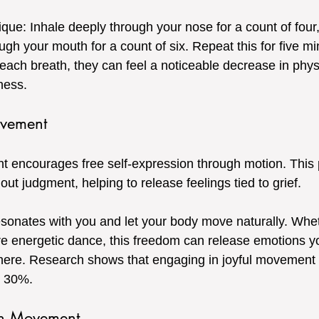
ique: Inhale deeply through your nose for a count of four, 
ugh your mouth for a count of six. Repeat this for five m
 each breath, they can feel a noticeable decrease in phys
ness.
ovement
encourages free self-expression through motion. This p
out judgment, helping to release feelings tied to grief.
esonates with you and let your body move naturally. Wheth
e energetic dance, this freedom can release emotions y
here. Research shows that engaging in joyful movement
 30%.
th Movement