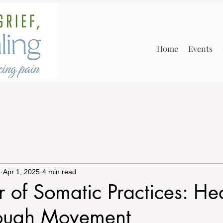
Home
Events
n
Apr 1, 2025
4 min read
 of Somatic Practices: He
rough Movement