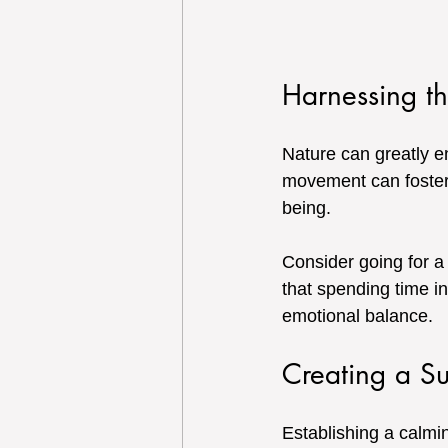
Harnessing t
Nature can greatly e
movement can foster
being. 
Consider going for a
that spending time i
emotional balance.
Creating a S
Establishing a calmin