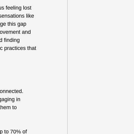
s feeling lost 
sensations like 
ge this gap 
 movement and 
d finding 
c practices that 
connected. 
aging in 
them to 
p to 70% of 