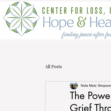
All Posts
Nola Metz Simpso
The Power
Grief Th