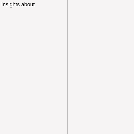
 insights about 