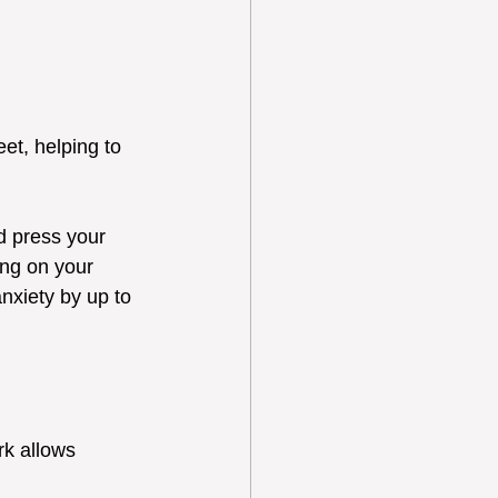
et, helping to 
d press your 
ing on your 
nxiety by up to 
rk allows 