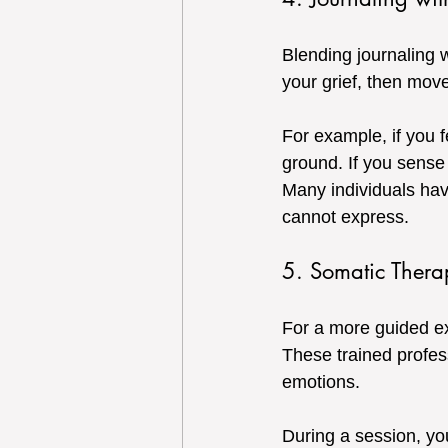
Blending journaling 
your grief, then move
For example, if you 
ground. If you sense
Many individuals hav
cannot express.
5. Somatic Thera
For a more guided exp
These trained profes
emotions.
During a session, y