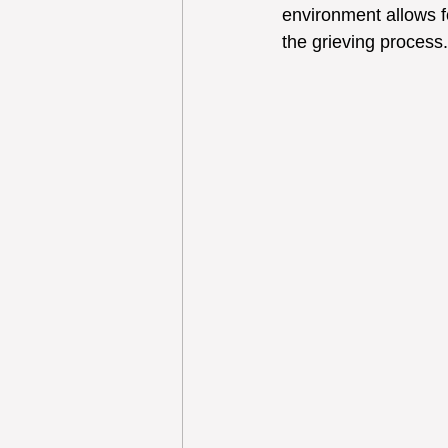
environment allows fo
the grieving process.