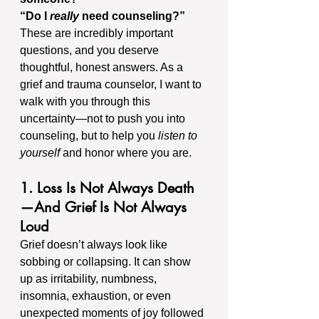
“Do I 
really
 need counseling?”
These are incredibly important 
questions, and you deserve 
thoughtful, honest answers. As a 
grief and trauma counselor, I want to 
walk with you through this 
uncertainty—not to push you into 
counseling, but to help you 
listen to 
yourself
 and honor where you are.
1. Loss Is Not Always Death
—And Grief Is Not Always 
Loud
Grief doesn’t always look like 
sobbing or collapsing. It can show 
up as irritability, numbness, 
insomnia, exhaustion, or even 
unexpected moments of joy followed 