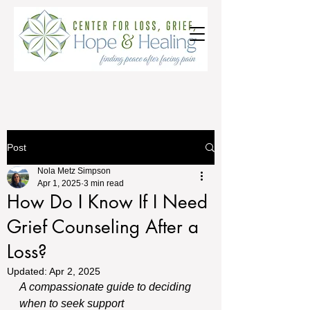
Post
Nola Metz Simpson
Apr 1, 2025
3 min read
How Do I Know If I Need
Grief Counseling After a
Loss?
Updated:
Apr 2, 2025
A compassionate guide to deciding 
when to seek support