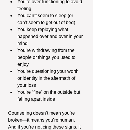
You're over-functioning to avoid 
feeling
You can’t seem to sleep (or 
can’t seem to get out of bed)
You keep replaying what 
happened over and over in your 
mind
You’re withdrawing from the 
people or things you used to 
enjoy
You’re questioning your worth 
or identity in the aftermath of 
your loss
You’re “fine” on the outside but 
falling apart inside
Counseling doesn’t mean you’re 
broken—it means you’re human. 
And if you’re noticing these signs, it 