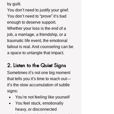
by guilt.
You don’t need to justify your grief. 
You don’t need to “prove” it’s bad 
enough to deserve support. 
Whether your loss is the end of a 
job, a marriage, a friendship, or a 
traumatic life event, the emotional 
fallout is real. And counseling can be 
a space to untangle that impact.
2. Listen to the Quiet Signs
Sometimes it’s not one big moment 
that tells you it’s time to reach out—
it’s the slow accumulation of subtle 
signs:
You’re not feeling like yourself
You feel stuck, emotionally 
heavy, or disconnected