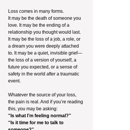
Loss comes in many forms.
It may be the death of someone you 
love. It may be the ending of a 
relationship you thought would last. 
It may be the loss of a job, a role, or 
a dream you were deeply attached 
to. It may be a quiet, invisible grief—
the loss of a version of yourself, a 
future you expected, or a sense of 
safety in the world after a traumatic 
event.
Whatever the source of your loss, 
the pain is real. And if you’re reading 
this, you may be asking: 
“Is what I’m feeling normal?” 
“Is it time for me to talk to 
someone?” 