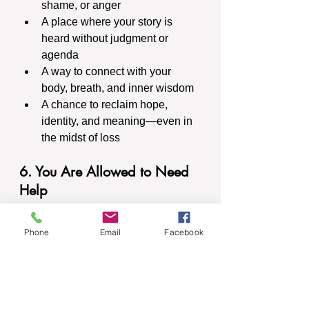
shame, or anger
A place where your story is 
heard without judgment or 
agenda
A way to connect with your 
body, breath, and inner wisdom
A chance to reclaim hope, 
identity, and meaning—even in 
the midst of loss
6. You Are Allowed to Need 
Help
There is strength in reaching out. 
There is courage in saying, “This is 
Phone
Email
Facebook
hard, and I don’t want to do it alone.”
Whether your loss is fresh or years 
old, whether it’s visible to the world 
or quietly aching in your chest, you 