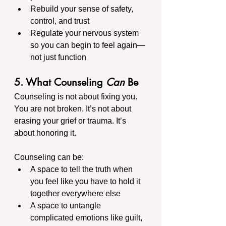
Rebuild your sense of safety, 
control, and trust
Regulate your nervous system 
so you can begin to feel again—
not just function
5. What Counseling 
Can
 Be
Counseling is not about fixing you. 
You are not broken. It’s not about 
erasing your grief or trauma. It’s 
about honoring it.
Counseling can be:
A space to tell the truth when 
you feel like you have to hold it 
together everywhere else
A space to untangle 
complicated emotions like guilt, 