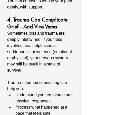
You can choose to tend to your pain 
gently, with support.
4. Trauma Can Complicate 
Grief—And Vice Versa
Sometimes loss and trauma are 
deeply intertwined. If your loss 
involved fear, helplessness, 
suddenness, or violence (emotional 
or physical), your nervous system 
may still be stuck in a state of 
survival.
Trauma-informed counseling can 
help you:
Understand your emotional and 
physical responses
Process what happened at a 
pace that feels safe