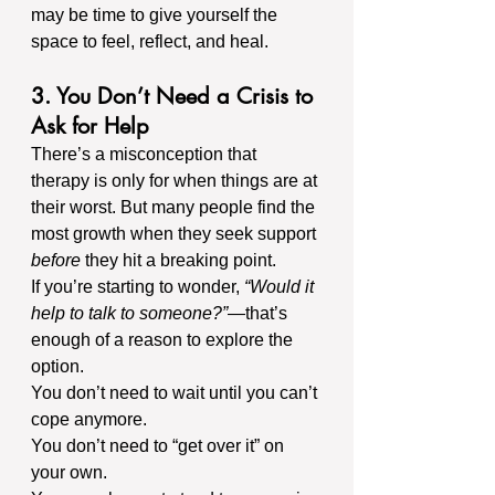
may be time to give yourself the 
space to feel, reflect, and heal.
3. You Don’t Need a Crisis to 
Ask for Help
There’s a misconception that 
therapy is only for when things are at 
their worst. But many people find the 
most growth when they seek support 
before
 they hit a breaking point.
If you’re starting to wonder, 
“Would it 
help to talk to someone?”
—that’s 
enough of a reason to explore the 
option.
You don’t need to wait until you can’t 
cope anymore. 
You don’t need to “get over it” on 
your own.