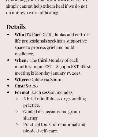
simply cannot help others heal if we do not 
do our own work of healing. 
Details
Who It’s For:
 Death doulas and end-of-
life professionals seeking a supportive 
space to process grief and build 
resilience.
When:
  The third Monday of each 
month, 7:00pm EST - 8:30pm EST.  First 
meeting is Monday January 17, 2025.
Where:
 Online via Zoom
Cost:
 $35.00
Format:
 Each session includes:
A brief mindfulness or grounding 
practice.
Guided discussions and group 
sharing.
Practical tools for emotional and 
physical self-care.