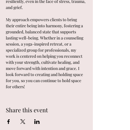
resiliently, even in the face of stress, trauma, 
and grief.
My approach empowers clients to bring 
their entire being into harmony, fostering a 
grounded, balanced state that supports 
lasting well-being. Whether in a counseling 
session, a yoga-inspired retreat, or a 
specialized group for professionals, my 
work is centered on helping you reconnect 
with your strength, cultivate healing, and 
move forward with intention and grace. I 
look forward to creating and holding space 
for you, so you can continue to hold space 
for others!
Share this event