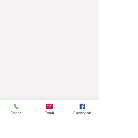
Phone
Email
Facebook