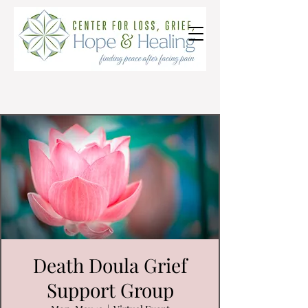
Death Doula Grief
Support Group