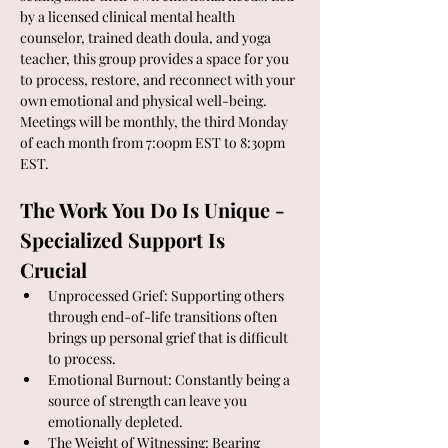
by a licensed clinical mental health 
counselor, trained death doula, and yoga 
teacher, this group provides a space for you 
to process, restore, and reconnect with your 
own emotional and physical well-being.  
Meetings will be monthly, the third Monday 
of each month from 7:00pm EST to 8:30pm 
EST.
The Work You Do Is Unique - 
Specialized Support Is 
Crucial
Unprocessed Grief: Supporting others 
through end-of-life transitions often 
brings up personal grief that is difficult 
to process.
Emotional Burnout: Constantly being a 
source of strength can leave you 
emotionally depleted.
The Weight of Witnessing: Bearing 