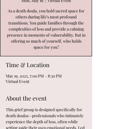
Mon, May 19
  |  
Virtual Event
As a death doula, you hold sacred space for
others during life’s most profound
transitions. You guide families through the
complexities of loss and provide a calming
presence in moments of vulnerability. But in
offering so much of yourself, who holds
space for you?
Time & Location
May 19, 2025, 7:00 PM – 8:30 PM
Virtual Event
About the event
This grief group is designed specifically for 
death doulas—professionals who intimately 
experience the depth of loss, often while 
setting aside their own emotional needs. Led 