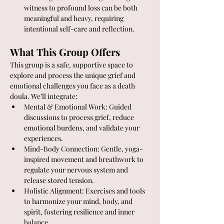
witness to profound loss can be both 
meaningful and heavy, requiring 
intentional self-care and reflection.
What This Group Offers
This group is a safe, supportive space to 
explore and process the unique grief and 
emotional challenges you face as a death 
doula. We’ll integrate:
Mental & Emotional Work: Guided 
discussions to process grief, reduce 
emotional burdens, and validate your 
experiences.
Mind-Body Connection: Gentle, yoga-
inspired movement and breathwork to 
regulate your nervous system and 
release stored tension.
Holistic Alignment: Exercises and tools 
to harmonize your mind, body, and 
spirit, fostering resilience and inner 
balance.