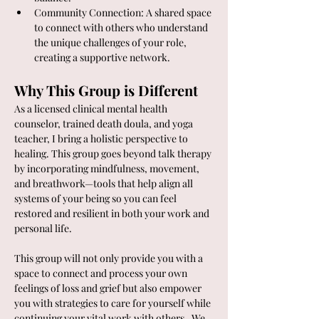
Community Connection: A shared space 
to connect with others who understand 
the unique challenges of your role, 
creating a supportive network.
Why This Group is Different
As a licensed clinical mental health 
counselor, trained death doula, and yoga 
teacher, I bring a holistic perspective to 
healing. This group goes beyond talk therapy 
by incorporating mindfulness, movement, 
and breathwork—tools that help align all 
systems of your being so you can feel 
restored and resilient in both your work and 
personal life.
This group will not only provide you with a 
space to connect and process your own 
feelings of loss and grief but also empower 
you with strategies to care for yourself while 
continuing your vital work with others.  We 