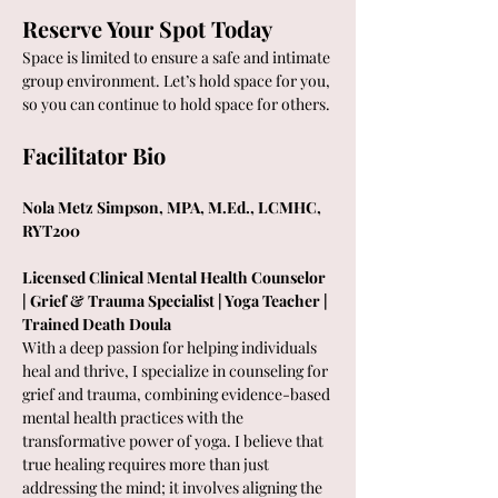
Reserve Your Spot Today
Space is limited to ensure a safe and intimate 
group environment. Let’s hold space for you, 
so you can continue to hold space for others.
Facilitator Bio
Nola Metz Simpson, MPA, M.Ed., LCMHC, 
RYT200 
Licensed Clinical Mental Health Counselor 
| Grief & Trauma Specialist | Yoga Teacher | 
Trained Death Doula
With a deep passion for helping individuals 
heal and thrive, I specialize in counseling for 
grief and trauma, combining evidence-based 
mental health practices with the 
transformative power of yoga. I believe that 
true healing requires more than just 
addressing the mind; it involves aligning the 