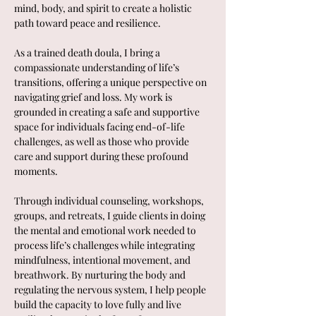
mind, body, and spirit to create a holistic 
path toward peace and resilience.
As a trained death doula, I bring a 
compassionate understanding of life’s 
transitions, offering a unique perspective on 
navigating grief and loss. My work is 
grounded in creating a safe and supportive 
space for individuals facing end-of-life 
challenges, as well as those who provide 
care and support during these profound 
moments.
Through individual counseling, workshops, 
groups, and retreats, I guide clients in doing 
the mental and emotional work needed to 
process life’s challenges while integrating 
mindfulness, intentional movement, and 
breathwork. By nurturing the body and 
regulating the nervous system, I help people 
build the capacity to love fully and live 