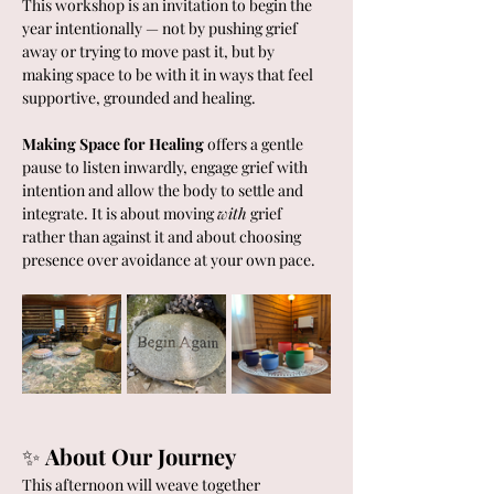
This workshop is an invitation to begin the 
year intentionally — not by pushing grief 
away or trying to move past it, but by 
making space to be with it in ways that feel 
supportive, grounded and healing.
Making Space for Healing
 offers a gentle 
pause to listen inwardly, engage grief with 
intention and allow the body to settle and 
integrate. It is about moving 
with
 grief 
rather than against it and about choosing 
presence over avoidance at your own pace.
✨ 
About Our Journey
This afternoon will weave together 