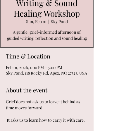
Writing & Sound
Healing Workshop
Sun, Feb 01
  |  
Sky Pond
A gentle, grief-informed afternoon of
guided writing, reflection and sound healing
Time & Location
Feb 01, 2026, 1:00 PM – 5:00 PM
Sky Pond, 118 Rocky Rd, Apex, NC 27523, USA
About the event
Grief does not ask us to leave it behind as 
time moves forward.
 It asks us to learn how to carry it with care.