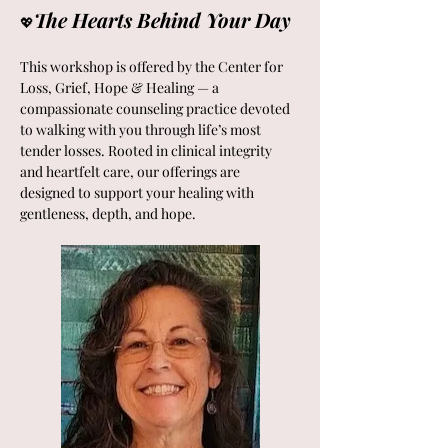
The Hearts Behind Your Day 
💖
This workshop is offered by the Center for 
Loss, Grief, Hope & Healing — a 
compassionate counseling practice devoted 
to walking with you through life’s most 
tender losses. Rooted in clinical integrity 
and heartfelt care, our offerings are 
designed to support your healing with 
gentleness, depth, and hope.