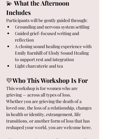
💫 
What the Afternoon 
Includes
Participants will be gently guided through:
Grounding and nervous system settling
Guided grief-focused writing and 
reflection
A closing sound healing experience with 
Emily Barnhill of Elody Sound Healing 
to support rest and integration
Light charcuterie and tea
💛
Who This Workshop Is For
This workshop is for women who are 
grieving — across all types of loss.
Whether you are grieving the death of a 
loved one, the loss of a relationship, changes 
in health or identity, estrangement, life 
transitions, or another form of loss that has 
reshaped your world, you are welcome here.