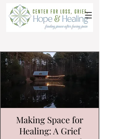
Making Space for
Healing: A Grief