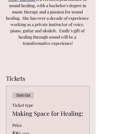
sound healing, with a bachelor's degree in 
music therapy and a passion for sound 
healing.  She has over a decade of experience 
working as a private instructor of voice, 
piano, guitar and ukulele.  Emily's gift of 
healing through sound will be a 
transformative experience!
Tickets
Sold Out
Ticket type
Making Space for Healing:
Price
$85.00