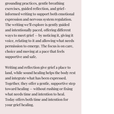
grounding practices, gentle breathing 
exercises, guided reflection, and grief-
informed writing to support both emotional 
expression and nervous system regulation.
The writing we’ll explore is gently guided 
and intentionally paced, offering different 
ways to meet grief — by noticing it, giving it 
voice, relating to it and allowing what needs 
permission to emerge. The focus is on care, 
choice and moving at a pace that feels 
supportive and safe.
Writing and reflection give grief a place to 
land, while sound healing helps the body rest 
and integrate what has been expressed. 
Together, they offer a gentle, supportive step 
toward healing — without rushing or fixing 
what needs time and intention to heal.  
Today offers both time and intention for 
your grief healing.