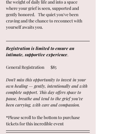
the weight of daily life and into a space 
where your grief is seen, supported and 
gently honored.   The quiet you've been 
craving and the chance to reconnect with 
yourself awaits you.
Registration is limited to ensure an 
intimate, supportive experience
. 
General Registration       $85
Don’t miss this opportunity to invest in your 
own healing — gently, intentionally and with 
complete support. This day offers space to 
pause, breathe and tend to the grief you’ve 
been carrying, with care and compassion.
*Please scroll to the bottom to purchase 
tickets for this incredible event