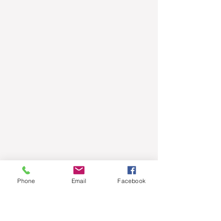
Phone
Email
Facebook