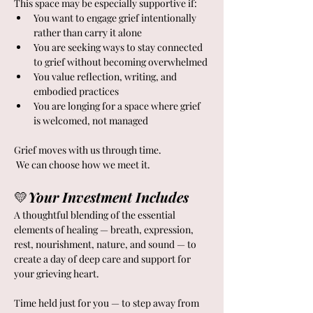
This space may be especially supportive if:
You want to engage grief intentionally 
rather than carry it alone
You are seeking ways to stay connected 
to grief without becoming overwhelmed
You value reflection, writing, and 
embodied practices
You are longing for a space where grief 
is welcomed, not managed
Grief moves with us through time.
 We can choose how we meet it.
💛
Your Investment Includes
A thoughtful blending of the essential 
elements of healing — breath, expression, 
rest, nourishment, nature, and sound — to 
create a day of deep care and support for 
your grieving heart.  
Time held just for you — to step away from 