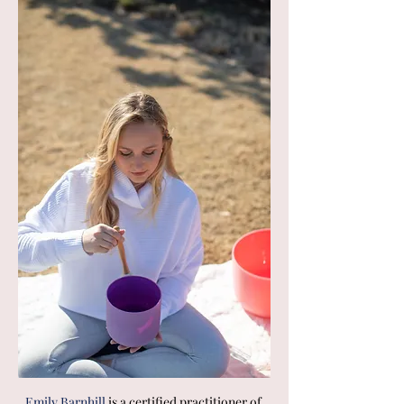
Emily Barnhill 
is a certified practitioner of 