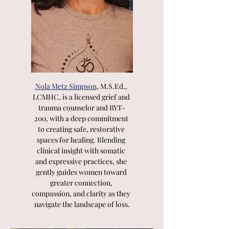
Nola Metz Simpson
, M.S.Ed., 
LCMHC, is a licensed grief and 
trauma counselor and RYT-
200, with a deep commitment 
to creating safe, restorative 
spaces for healing. Blending 
clinical insight with somatic 
and expressive practices, she 
gently guides women toward 
greater connection, 
compassion, and clarity as they 
navigate the landscape of loss.