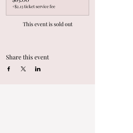
+$2.13 ticket service fee
This event is sold out
Share this event