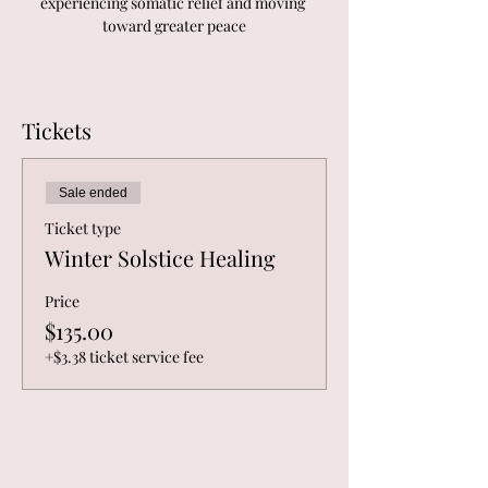
experiencing somatic relief and moving 
toward greater peace
Tickets
Sale ended
Ticket type
Winter Solstice Healing
Price
$135.00
+$3.38 ticket service fee