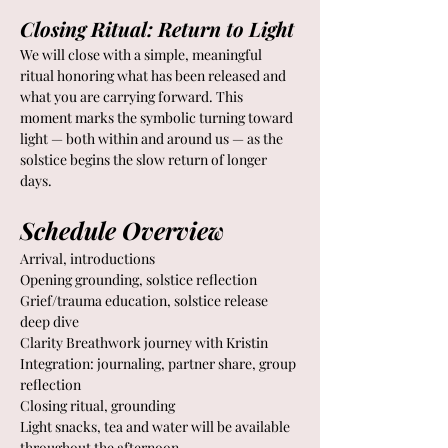
Closing Ritual: Return to Light
We will close with a simple, meaningful 
ritual honoring what has been released and 
what you are carrying forward. This 
moment marks the symbolic turning toward 
light — both within and around us — as the 
solstice begins the slow return of longer 
days.
Schedule Overview
Arrival, introductions 
Opening grounding, solstice reflection 
Grief/trauma education, solstice release 
deep dive
Clarity Breathwork journey with Kristin 
Integration: journaling, partner share, group 
reflection 
Closing ritual, grounding
Light snacks, tea and water will be available 
throughout the afternoon.