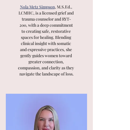
Nola Metz Simpson
, M.S.Ed., 
LCMHC, is a licensed grief and 
trauma counselor and RYT-
200, with a deep commitment 
to creating safe, restorative 
spaces for healing. Blending 
clinical insight with somatic 
and expressive practices, she 
gently guides women toward 
greater connection, 
compassion, and clarity as they 
navigate the landscape of loss.