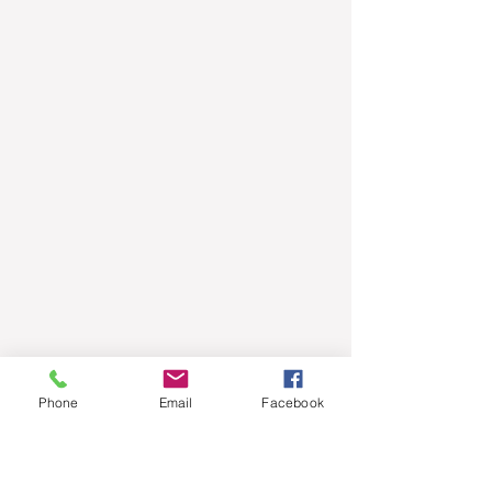
Phone
Email
Facebook