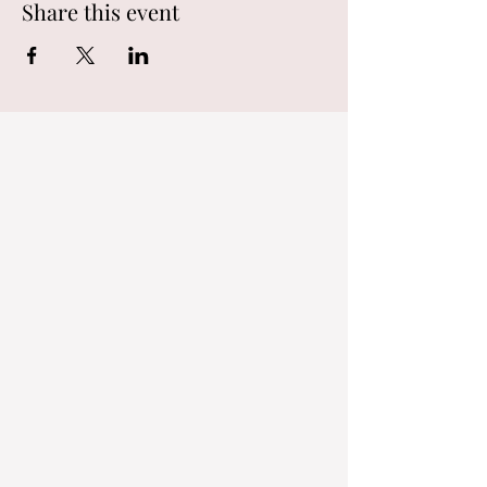
Share this event