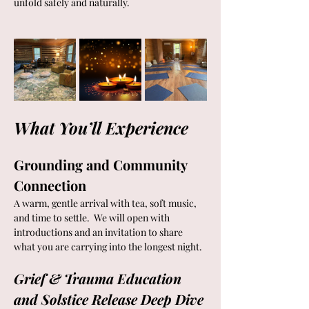
unfold safely and naturally.
What You’ll Experience
Grounding and Community 
Connection
A warm, gentle arrival with tea, soft music, 
and time to settle.  We will open with 
introductions and an invitation to share 
what you are carrying into the longest night.
Grief & Trauma Education 
and Solstice Release Deep Dive