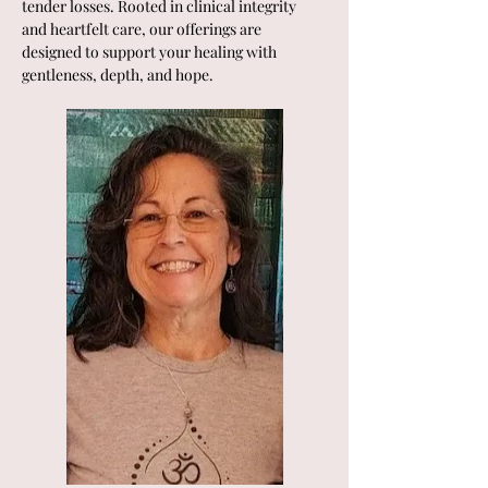
tender losses. Rooted in clinical integrity 
and heartfelt care, our offerings are 
designed to support your healing with 
gentleness, depth, and hope.