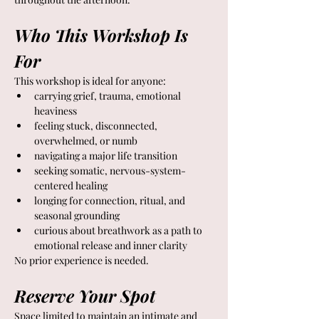
Who This Workshop Is 
For
This workshop is ideal for anyone:
carrying grief, trauma, emotional 
heaviness
feeling stuck, disconnected, 
overwhelmed, or numb
navigating a major life transition
seeking somatic, nervous-system-
centered healing
longing for connection, ritual, and 
seasonal grounding
curious about breathwork as a path to 
emotional release and inner clarity
No prior experience is needed.
Reserve Your Spot
Space limited to maintain an intimate and 