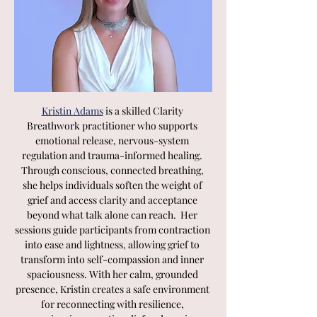
Kristin Adams
 is a skilled Clarity 
Breathwork practitioner who supports 
emotional release, nervous-system 
regulation and trauma-informed healing. 
Through conscious, connected breathing, 
she helps individuals soften the weight of 
grief and access clarity and acceptance 
beyond what talk alone can reach.  Her 
sessions guide participants from contraction 
into ease and lightness, allowing grief to 
transform into self-compassion and inner 
spaciousness. With her calm, grounded 
presence, Kristin creates a safe environment 
for reconnecting with resilience, 