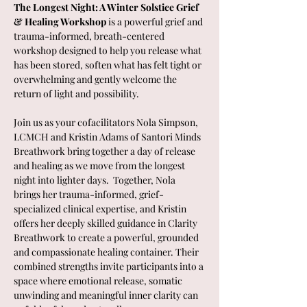
The Longest Night: A Winter Solstice Grief 
& Healing Workshop
 is a powerful grief and 
trauma-informed, breath-centered 
workshop designed to help you release what 
has been stored, soften what has felt tight or 
overwhelming and gently welcome the 
return of light and possibility.
Join us as your cofacilitators Nola Simpson, 
LCMCH and Kristin Adams of Santori Minds 
Breathwork bring together a day of release 
and healing as we move from the longest 
night into lighter days.  Together, Nola 
brings her trauma-informed, grief-
specialized clinical expertise, and Kristin 
offers her deeply skilled guidance in Clarity 
Breathwork to create a powerful, grounded 
and compassionate healing container. Their 
combined strengths invite participants into a 
space where emotional release, somatic 
unwinding and meaningful inner clarity can 