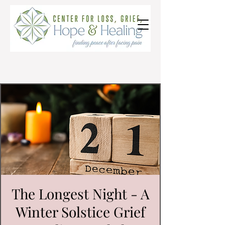
The Longest Night - A
Winter Solstice Grief