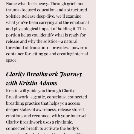
Name what feels heavy. Through grief-and-
trauma-focused education and a structured 
Solstice Release deep dive, we’ll examine 
what you’ve been carrying and the emotional 
and physiological impact of holding it. This 
portion helps you identify what is ready for 
release and why the solstice—a natural 
threshold of transition—provides a powerful 
container for letting go and creating internal 
space.
Clarity Breathwork Journey 
with Kristin Adams
Kristin will guide you through Clarity 
Breathwork, a gentle, conscious, connected 
breathing practice that helps you access 
deeper states of awareness, release stored 
emotions and reconnect with your inner self.
Clarity Breathwork uses a rhythmic, 
connected breath to activate the body’s 