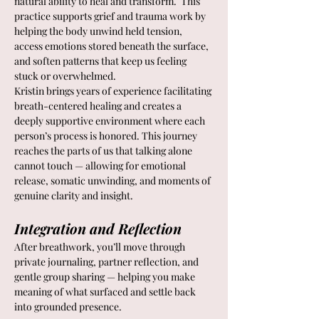
natural ability to heal and transform.  This 
practice supports grief and trauma work by 
helping the body unwind held tension, 
access emotions stored beneath the surface, 
and soften patterns that keep us feeling 
stuck or overwhelmed.
Kristin brings years of experience facilitating 
breath-centered healing and creates a 
deeply supportive environment where each 
person’s process is honored. This journey 
reaches the parts of us that talking alone 
cannot touch — allowing for emotional 
release, somatic unwinding, and moments of 
genuine clarity and insight.
Integration and Reflection
After breathwork, you’ll move through 
private journaling, partner reflection, and 
gentle group sharing — helping you make 
meaning of what surfaced and settle back 
into grounded presence.