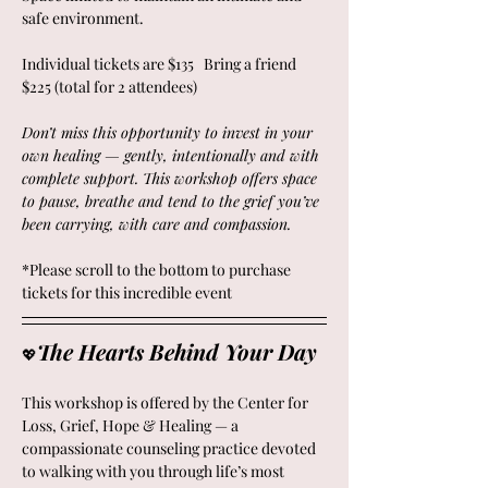
safe environment.
Individual tickets are $135   Bring a friend 
$225 (total for 2 attendees)
Don’t miss this opportunity to invest in your 
own healing — gently, intentionally and with 
complete support. This workshop offers space 
to pause, breathe and tend to the grief you’ve 
been carrying, with care and compassion.
*Please scroll to the bottom to purchase 
tickets for this incredible event
The Hearts Behind Your Day 
💖
This workshop is offered by the Center for 
Loss, Grief, Hope & Healing — a 
compassionate counseling practice devoted 
to walking with you through life’s most 