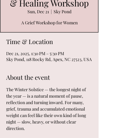
& Healing Workshop
Sun, Dec 21
  |  
Sky Pond
A Grief Workshop for Women
Time & Location
Dec 21, 2025, 1:30 PM – 5:30 PM
Sky Pond, 118 Rocky Rd, Apex, NC 27523, USA
About the event
The Winter Solstice — the longest night of 
the year — is a natural moment of pause, 
reflection and turning inward. For many, 
grief, trauma and accumulated emotional 
weight can feel like their own kind of long 
night — slow, heavy, or without clear 
direction.