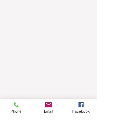
Phone
Email
Facebook