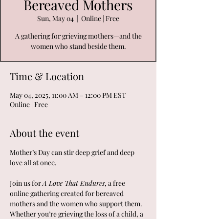
Bereaved Mothers
Sun, May 04
  |  
Online | Free
A gathering for grieving mothers—and the
women who stand beside them.
Time & Location
May 04, 2025, 11:00 AM – 12:00 PM EST
Online | Free
About the event
Mother’s Day can stir deep grief and deep 
love all at once.
Join us for 
A Love That Endures
, a free 
online gathering created for bereaved 
mothers and the women who support them. 
Whether you’re grieving the loss of a child, a 