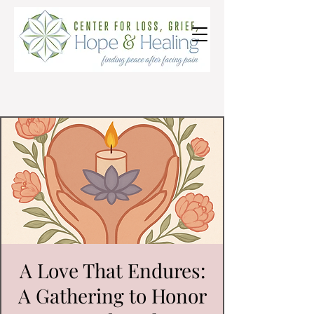
A Love That Endures:
A Gathering to Honor