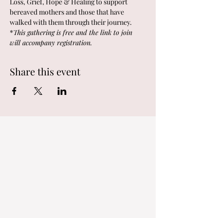
Loss, Grief, Hope & Healing to support 
bereaved mothers and those that have 
walked with them through their journey.  
*
This gathering is free and the link to join 
will accompany registration.  
Share this event