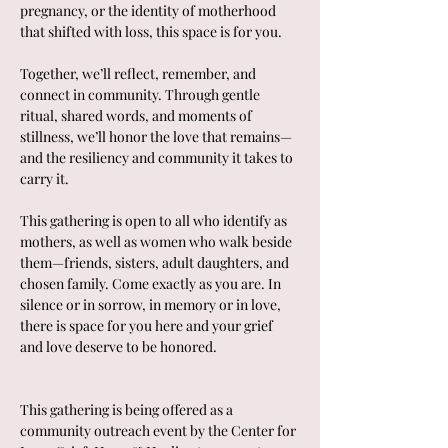
pregnancy, or the identity of motherhood 
that shifted with loss, this space is for you.
Together, we’ll reflect, remember, and 
connect in community. Through gentle 
ritual, shared words, and moments of 
stillness, we’ll honor the love that remains—
and the resiliency and community it takes to 
carry it.
This gathering is open to all who identify as 
mothers, as well as women who walk beside 
them—friends, sisters, adult daughters, and 
chosen family. Come exactly as you are. In 
silence or in sorrow, in memory or in love, 
there is space for you here and your grief 
and love deserve to be honored.
This gathering is being offered as a 
community outreach event by the Center for 