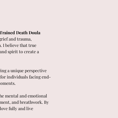
| Trained Death Doula
grief and trauma, 
I believe that true 
nd spirit to create a 
ring a unique perspective 
for individuals facing end-
moments.
 the mental and emotional 
ement, and breathwork. By 
ove fully and live 