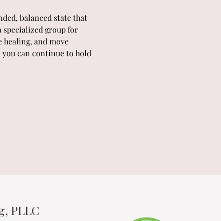
ded, balanced state that 
 specialized group for 
e healing, and move 
o you can continue to hold 
ng, PLLC