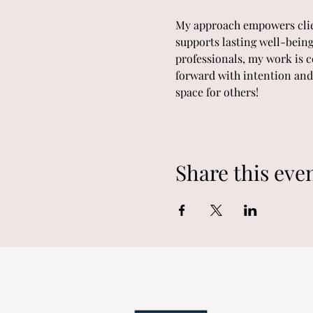
My approach empowers client
supports lasting well-being
professionals, my work is c
forward with intention and 
space for others!
Share this eve