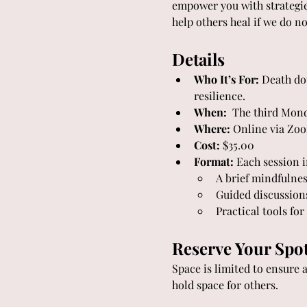
empower you with strategies
help others heal if we do n
Details
Who It’s For:
 Death do
resilience.
When:
  The third Mon
Where:
 Online via Zo
Cost:
 $35.00
Format:
 Each session 
A brief mindfulnes
Guided discussion
Practical tools fo
Reserve Your Spo
Space is limited to ensure 
hold space for others.