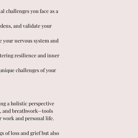
al challenges you face as a 
dens, and validate your 
 your nervous system and 
tering resilience and inner 
nique challenges of your 
ng a holistic perspective 
t, and breathwork—tools 
r work and personal life.
 of loss and grief but also 