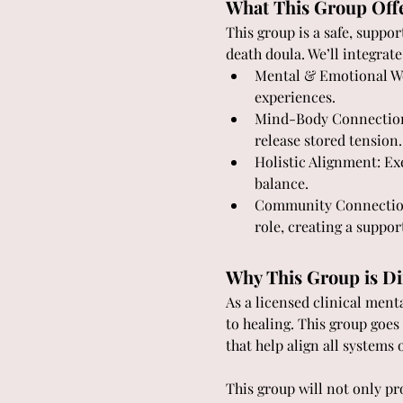
What This Group Off
This group is a safe, suppo
death doula. We’ll integrate
Mental & Emotional Wor
experiences.
Mind-Body Connection:
release stored tension.
Holistic Alignment: Exe
balance.
Community Connection:
role, creating a suppor
Why This Group is Di
As a licensed clinical menta
to healing. This group goe
that help align all systems 
This group will not only pr