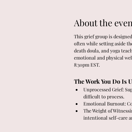
About the even
This grief group is designe
often while setting aside t
death doula, and yoga teach
emotional and physical wel
8:30pm EST.
The Work You Do Is U
Unprocessed Grief: Supp
difficult to process.
Emotional Burnout: Con
The Weight of Witnessi
intentional self-care a