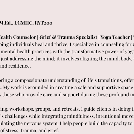
 M.Ed., LCMHC, RYT200 
ealth Counselor | Grief & Trauma Specialist | Yoga Teacher 
ing individuals heal and thrive, I specialize in counseling for 
ntal health practices with the transformative power of yoga. 
ust addressing the mind; it involves aligning the mind, body, a
and resilience.
 bring a compassionate understanding of life’s transitions, offe
s. My work is grounded in creating a safe and supportive space 
l as those who provide care and support during these profound 
ng, workshops, groups, and retreats, I guide clients in doing
e’s challenges while integrating mindfulness, intentional mov
ating the nervous system, I help people build the capacity to l
 of stress, trauma, and grief.