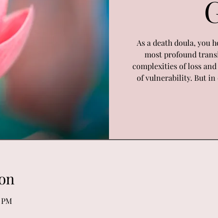
As a death doula, you h
most profound transi
complexities of loss an
of vulnerability. But i
on
0 PM