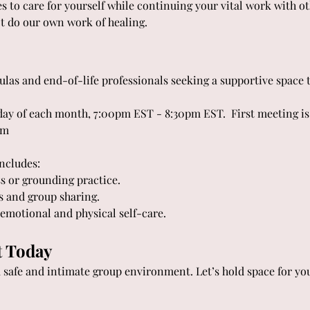
 to care for yourself while continuing your vital work with ot
ot do our own work of healing. 
ulas and end-of-life professionals seeking a supportive space t
day of each month, 7:00pm EST - 8:30pm EST.  First meeting is
om
includes:
s or grounding practice.
s and group sharing.
r emotional and physical self-care.
t Today
a safe and intimate group environment. Let’s hold space for yo