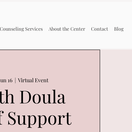
Counseling Services
About the Center
Contact
Blog
un 16
  |  
Virtual Event
th Doula
f Support