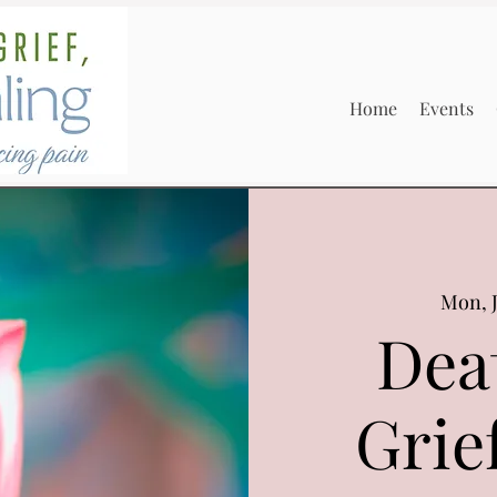
Home
Events
Mon, J
Dea
Grie