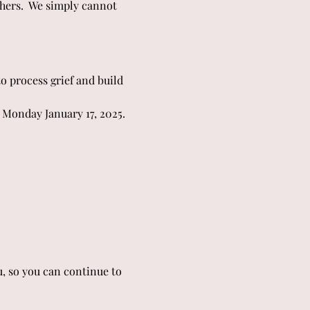
hers.  We simply cannot 
o process grief and build 
 Monday January 17, 2025.
u, so you can continue to 