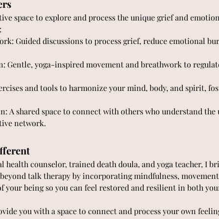
ers
rtive space to explore and process the unique grief and emotion
:
k: Guided discussions to process grief, reduce emotional bur
 Gentle, yoga-inspired movement and breathwork to regulate
rcises and tools to harmonize your mind, body, and spirit, fos
 A shared space to connect with others who understand the u
tive network.
fferent
l health counselor, trained death doula, and yoga teacher, I bri
s beyond talk therapy by incorporating mindfulness, movemen
of your being so you can feel restored and resilient in both you
ovide you with a space to connect and process your own feelings