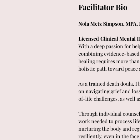
Facilitator Bio
Nola Metz Simpson, MPA,
Licensed Clinical Mental H
With a deep passion for help
combining evidence-based me
healing requires more than j
holistic path toward peace 
As a trained death doula, I
on navigating grief and los
of-life challenges, as wel
Through individual counseli
work needed to process lif
nurturing the body and regul
resiliently, even in the face