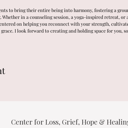
s to bring their entire being into harmony, fostering a groun
. Whether in a counseling session, a yoga-inspired retreat, or a
entered on helping you reconnect with your strength, cultivat
grace. I look forward to creating and holding space for you, s
nt
Center for Loss, Grief, Hope & Heali