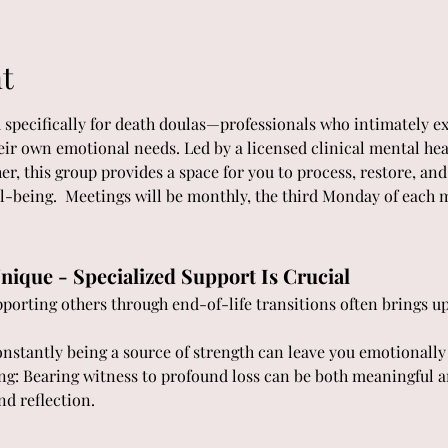
t
d specifically for death doulas—professionals who intimately ex
heir own emotional needs. Led by a licensed clinical mental hea
er, this group provides a space for you to process, restore, a
l-being.  Meetings will be monthly, the third Monday of each
nique - Specialized Support Is Crucial
orting others through end-of-life transitions often brings up 
stantly being a source of strength can leave you emotionally
ng: Bearing witness to profound loss can be both meaningful a
nd reflection.