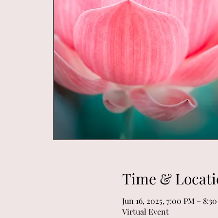
Time & Locati
Jun 16, 2025, 7:00 PM – 8:3
Virtual Event