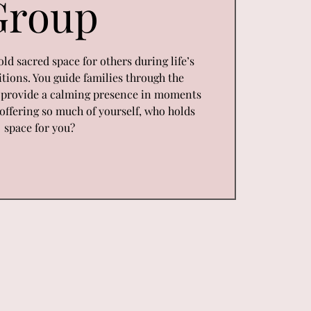
Group
old sacred space for others during life’s
tions. You guide families through the
d provide a calming presence in moments
n offering so much of yourself, who holds
space for you?