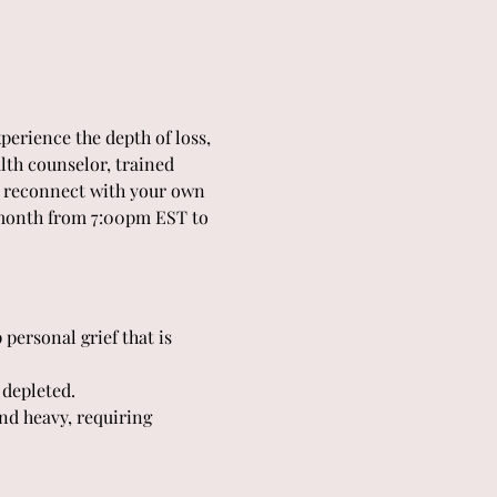
perience the depth of loss, 
lth counselor, trained 
nd reconnect with your own 
 month from 7:00pm EST to 
personal grief that is 
 depleted.
nd heavy, requiring 