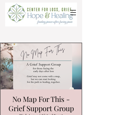
No Map For This -
Grief Support Group