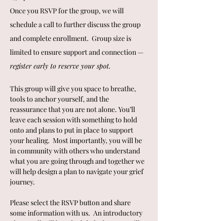
Once you RSVP for the group, we will 
schedule a call to further discuss the group 
and complete enrollment.  Group size is 
limited to ensure support and connection — 
register early to reserve your spot.
This group will give you space to breathe, 
tools to anchor yourself, and the 
reassurance that you are not alone. You’ll 
leave each session with something to hold 
onto and plans to put in place to support 
your healing.  Most importantly, you will be 
in community with others who understand 
what you are going through and together we 
will help design a plan to navigate your grief 
journey.
Please select the RSVP button and share 
some information with us.  An introductory 