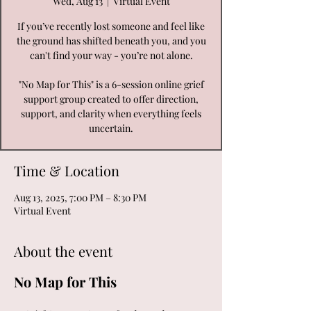
Wed, Aug 13
  |  
Virtual Event
If you’ve recently lost someone and feel like
the ground has shifted beneath you, and you
can't find your way - you’re not alone.
"No Map for This" is a 6-session online grief
support group created to offer direction,
support, and clarity when everything feels
uncertain.
Time & Location
Aug 13, 2025, 7:00 PM – 8:30 PM
Virtual Event
About the event
No Map for This