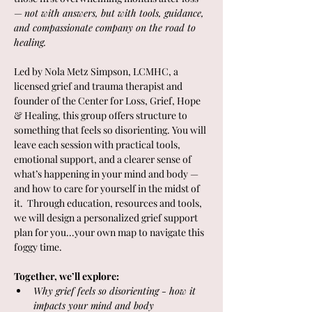
— 
not with answers, but with tools, guidance, 
and compassionate company on the road to 
healing.
Led by Nola Metz Simpson, LCMHC, a 
licensed grief and trauma therapist and 
founder of the Center for Loss, Grief, Hope 
& Healing, this group offers structure to 
something that feels so disorienting. You will 
leave each session with practical tools, 
emotional support, and a clearer sense of 
what’s happening in your mind and body — 
and how to care for yourself in the midst of 
it.  Through education, resources and tools, 
we will design a personalized grief support 
plan for you...your own map to navigate this 
foggy time. 
Together, we’ll explore:
Why grief feels so disorienting - how it 
impacts your mind and body