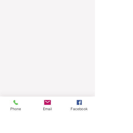
Phone
Email
Facebook