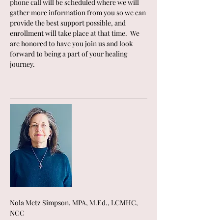
phone call will be scheduled where we will 
gather more information from you so we can 
provide the best support possible, and 
enrollment will take place at that time.  We 
are honored to have you join us and look 
forward to being a part of your healing 
journey.
Nola Metz Simpson, MPA, M.Ed., LCMHC, 
NCC