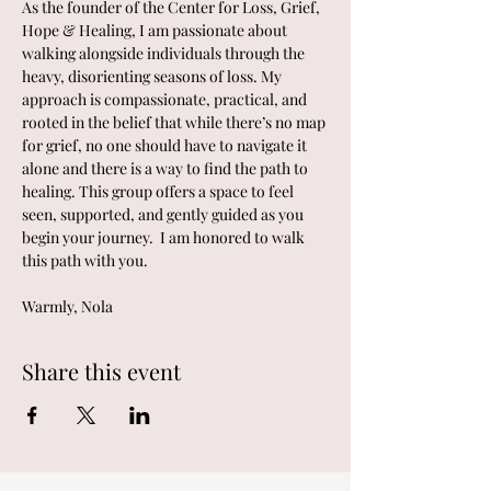
As the founder of the Center for Loss, Grief, 
Hope & Healing, I am passionate about 
walking alongside individuals through the 
heavy, disorienting seasons of loss. My 
approach is compassionate, practical, and 
rooted in the belief that while there’s no map 
for grief, no one should have to navigate it 
alone and there is a way to find the path to 
healing. This group offers a space to feel 
seen, supported, and gently guided as you 
begin your journey.  I am honored to walk 
this path with you.
Warmly, Nola
Share this event