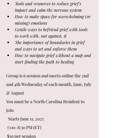
Tools and resources to reduce grief's 
impact and calm the nervous system 
How to make space for overwhelming (or 
missing) emotions
Gentle ways to befriend grief with tools 
to work with, not against, it
The importance of boundaries in grief 
and ways to set and enforce them
How to navigate grief without a map and 
start finding the path to healing
Group is 6 session and meets online the 2nd 
and 4th Wednesday of each month, June, July 
& August
You must be a North Carolina Resident to 
join 
  Starts June 11, 2025
 7:00–8:30 PM (ET)
 $30 per session