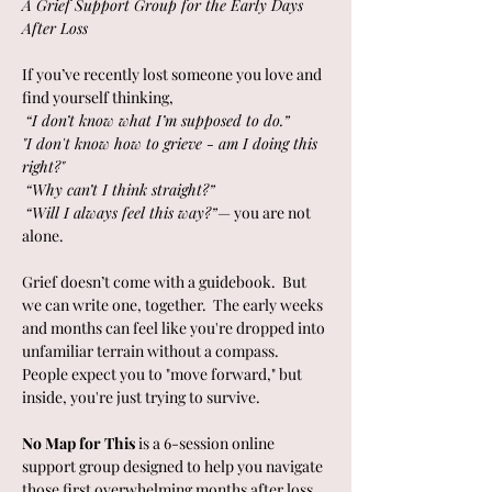
A Grief Support Group for the Early Days 
After Loss
If you’ve recently lost someone you love and 
find yourself thinking,
“I don’t know what I’m supposed to do.”
"I don't know how to grieve - am I doing this 
right?"
“Why can’t I think straight?”
“Will I always feel this way?”
— you are not 
alone.
Grief doesn’t come with a guidebook.  But 
we can write one, together.  The early weeks 
and months can feel like you're dropped into 
unfamiliar terrain without a compass. 
People expect you to "move forward," but 
inside, you're just trying to survive.
No Map for This
 is a 6-session online 
support group designed to help you navigate 
those first overwhelming months after loss 