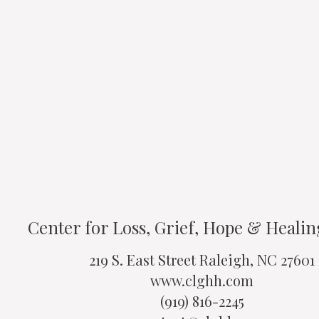
Center for Loss, Grief, Hope & Heali
219 S. East Street Raleigh, NC 27601
www.clghh.com
(919) 816-2245