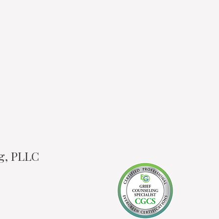
ng, PLLC