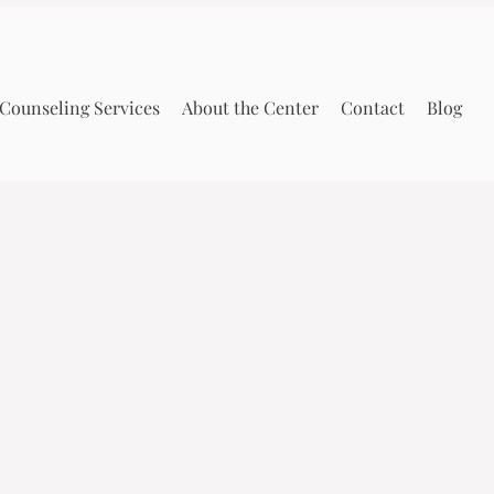
Counseling Services
About the Center
Contact
Blog