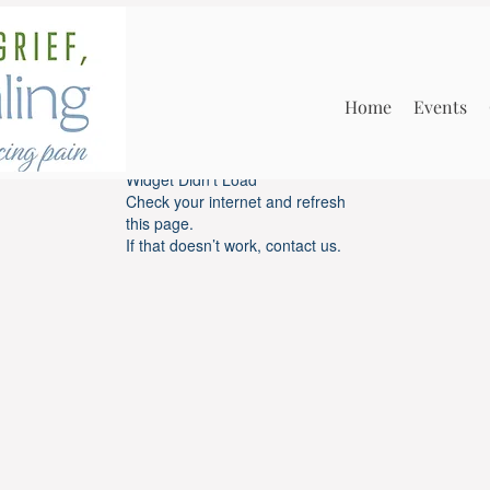
Home
Events
Widget Didn’t Load
Check your internet and refresh
this page.
If that doesn’t work, contact us.