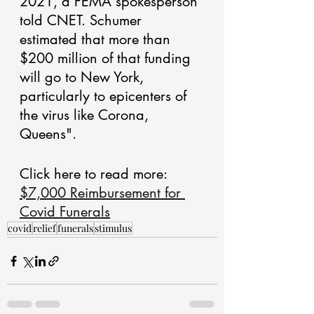
2021, a FEMA spokesperson 
told CNET. Schumer 
estimated that more than 
$200 million of that funding 
will go to New York, 
particularly to epicenters of 
the virus like Corona, 
Queens".
Click here to read more:  
$7,000 Reimbursement for 
Covid Funerals
covid
relief
funerals
stimulus