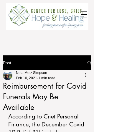
Post
Nola Metz Simpson
Feb 10, 2021
1 min read
Reimbursement for Covid
Funerals May Be
Available
According to Cnet Personal 
Finance, the December Covid 