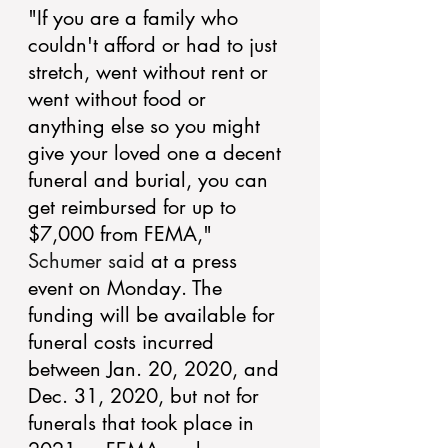
"If you are a family who 
couldn't afford or had to just 
stretch, went without rent or 
went without food or 
anything else so you might 
give your loved one a decent 
funeral and burial, you can 
get reimbursed for up to 
$7,000 from FEMA," 
Schumer said
 at a press 
event on Monday. The 
funding will be available for 
funeral costs incurred 
between Jan. 20, 2020, and 
Dec. 31, 2020, but not for 
funerals that took place in 