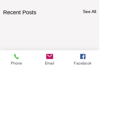
See All
Recent Posts
Phone
Email
Facebook
Comments