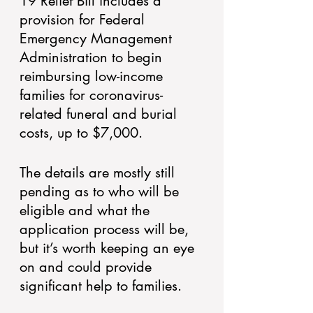
19 Relief Bill includes a 
provision for Federal 
Emergency Management 
Administration to begin 
reimbursing low-income 
families for coronavirus-
related funeral and burial 
costs, up to $7,000. 
The details are mostly still 
pending as to who will be 
eligible and what the 
application process will be, 
but it’s worth keeping an eye 
on and could provide 
significant help to families.  