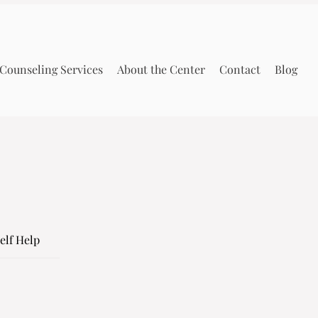
Counseling Services
About the Center
Contact
Blog
elf Help