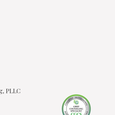
ng, PLLC