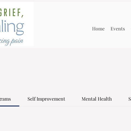
Home
Events
grams
Self Improvement
Mental Health
S