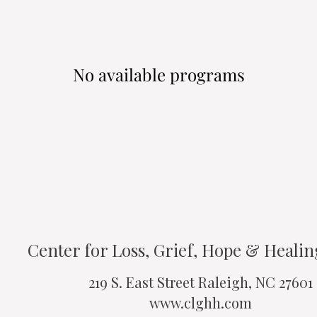
No available programs
Center for Loss, Grief, Hope & Heali
219 S. East Street Raleigh, NC 27601
www.clghh.com