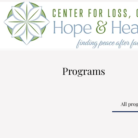
Programs
All pro