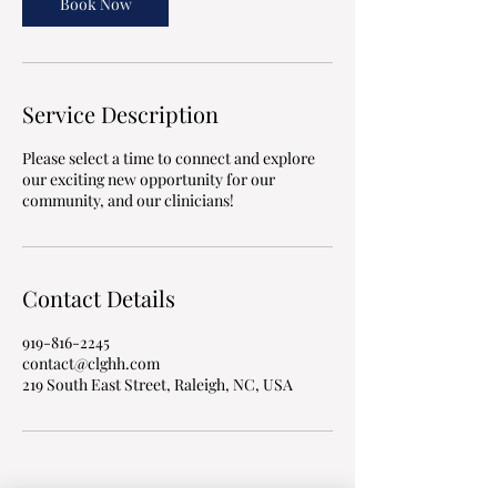
n
Book Now
Service Description
Please select a time to connect and explore
our exciting new opportunity for our
community, and our clinicians!
Contact Details
919-816-2245
contact@clghh.com
219 South East Street, Raleigh, NC, USA