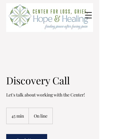
Discovery Call
Let's talk about working with the Center!
45 min
4
On line
5
m
i